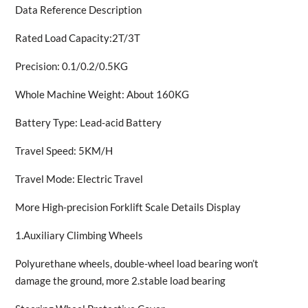
Data Reference Description
Rated Load Capacity:2T/3T
Precision: 0.1/0.2/0.5KG
Whole Machine Weight: About 160KG
Battery Type: Lead-acid Battery
Travel Speed: 5KM/H
Travel Mode: Electric Travel
More High-precision Forklift Scale Details Display
1.Auxiliary Climbing Wheels
Polyurethane wheels, double-wheel load bearing won’t
damage the ground, more 2.stable load bearing