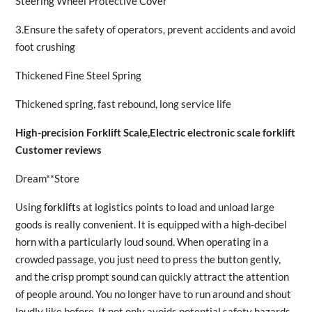
Steering Wheel Protective Cover
3.Ensure the safety of operators, prevent accidents and avoid
foot crushing
Thickened Fine Steel Spring
Thickened spring, fast rebound, long service life
High-precision Forklift Scale,Electric electronic scale forklift
Customer reviews
Dream**Store
Using
forklifts
at logistics points to load and unload large
goods is really convenient. It is equipped with a high-decibel
horn with a particularly loud sound. When operating in a
crowded passage, you just need to press the button gently,
and the crisp prompt sound can quickly attract the attention
of people around. You no longer have to run around and shout
loudly like before. It not only avoids potential safety hazards