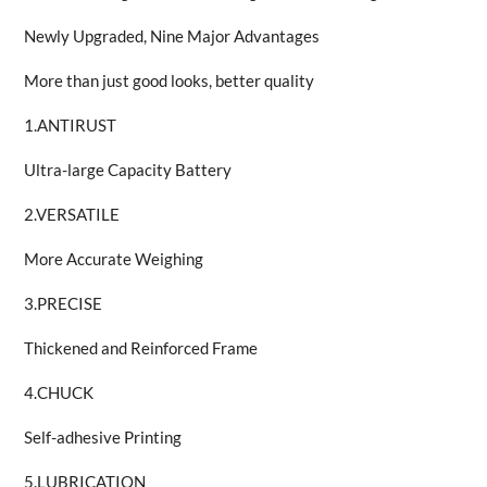
Newly Upgraded, Nine Major Advantages
More than just good looks, better quality
1.ANTIRUST
Ultra-large Capacity Battery
2.VERSATILE
More Accurate Weighing
3.PRECISE
Thickened and Reinforced Frame
4.CHUCK
Self-adhesive Printing
5.LUBRICATION