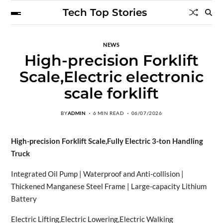
Tech Top Stories
NEWS
High-precision Forklift
Scale,Electric electronic
scale forklift
BY
ADMIN
6 MIN READ
06/07/2026
High-precision Forklift Scale,Fully Electric 3-ton Handling
Truck
Integrated Oil Pump | Waterproof and Anti-collision |
Thickened Manganese Steel Frame | Large-capacity Lithium
Battery
Electric Lifting,Electric Lowering,Electric Walking