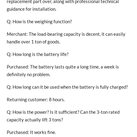
replacement part over, along with professional technical
guidance for installation.
Q: How is the weighing function?
Merchant: The load-bearing capacity is decent, it can easily
handle over 1 ton of goods.
Q: How long is the battery life?
Purchased: The battery lasts quite a long time, a week is
definitely no problem.
Q: How long can it be used when the battery is fully charged?
Returning customer: 8 hours.
Q: How is the power? Is it sufficient? Can the 3-ton rated
capacity actually lift 3 tons?
Purchased: It works fine.