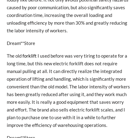
caused by poor communication, but also significantly saves
coordination time, increasing the overall loading and
unloading efficiency by more than 30% and greatly reducing
the labor intensity of workers.
Dream**Store
The old
forklift
I used before was very tiring to operate for a
long time, but this new electric forklift does not require
manual pulling at all. It can directly realize the integrated
operation of lifting and handling, which is significantly more
convenient than the old model. The labor intensity of workers
has been greatly reduced after using it, and they work much
more easily. It is really a good equipment that saves worry
and effort. The brand also sells electric forklift scales, and I
plan to purchase one to use with it in a while to further
improve the efficiency of warehousing operations.
Dream**Store