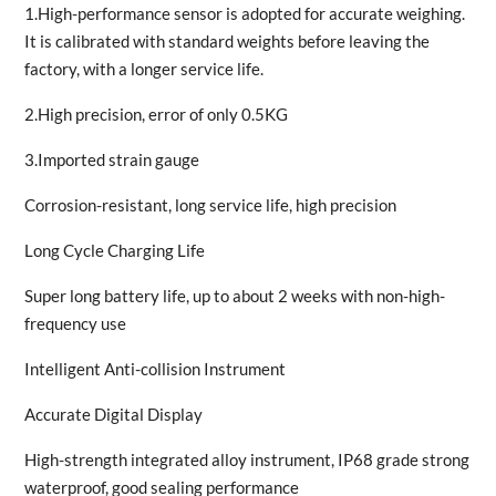
1.High-performance sensor is adopted for accurate weighing.
It is calibrated with standard weights before leaving the
factory, with a longer service life.
2.High precision, error of only 0.5KG
3.Imported strain gauge
Corrosion-resistant, long service life, high precision
Long Cycle Charging Life
Super long battery life, up to about 2 weeks with non-high-
frequency use
Intelligent Anti-collision Instrument
Accurate Digital Display
High-strength integrated alloy instrument, IP68 grade strong
waterproof, good sealing performance