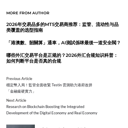
MORE FROM AUTHOR
2026年交易品多的MT5交易商推荐：监管、流动性与品
类覆盖的选型指南
「港澳數、韶關算」通車，AI測試係咪最後一道安全閥？
哪些外汇交易平台是正规的？2026外汇合规知识科普：
如何判断平台是否真的合规
Previous Article
穩定幣入局！監管全面收緊 Testin 雲測助力港府改拼
「金融級硬實力」
Next Article
Research on Blockchain Boosting the Integrated
Development of the Digital Economy and Real Economy