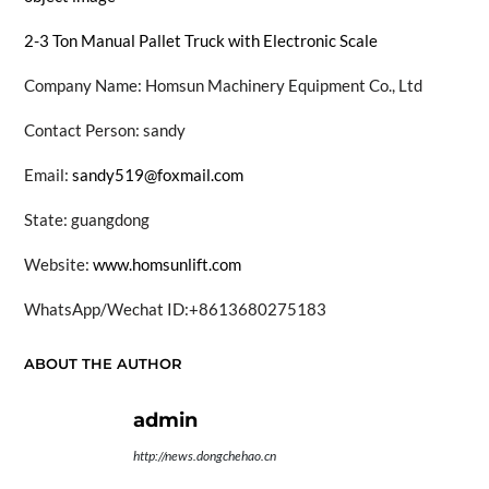
2-3 Ton Manual Pallet Truck with Electronic Scale
Company Name: Homsun Machinery Equipment Co., Ltd
Contact Person: sandy
Email:
sandy519@foxmail.com
State: guangdong
Website:
www.homsunlift.com
WhatsApp/Wechat ID:+8613680275183
ABOUT THE AUTHOR
admin
http://news.dongchehao.cn