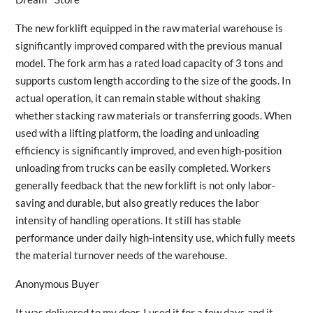
The new forklift equipped in the raw material warehouse is
significantly improved compared with the previous manual
model. The fork arm has a rated load capacity of 3 tons and
supports custom length according to the size of the goods. In
actual operation, it can remain stable without shaking
whether stacking raw materials or transferring goods. When
used with a lifting platform, the loading and unloading
efficiency is significantly improved, and even high-position
unloading from trucks can be easily completed. Workers
generally feedback that the new forklift is not only labor-
saving and durable, but also greatly reduces the labor
intensity of handling operations. It still has stable
performance under daily high-intensity use, which fully meets
the material turnover needs of the warehouse.
Anonymous Buyer
It was delivered to my door. I used it for a few days and it