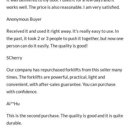
works well. The price is also reasonable. I am very satisfied.
Anonymous Buyer
Received it and used it right away. It’s really easy to use. In
the past, it took 2 or 3 people to push it together, but now one
person can do it easily. The quality is good!
SCherry
Our company has repurchased forklifts from this seller many
times. The forklifts are powerful, practical, light and
convenient, with after-sales guarantee. You can purchase
with confidence.
Ai**Hu
This is the second purchase. The quality is good and it is quite
durable.