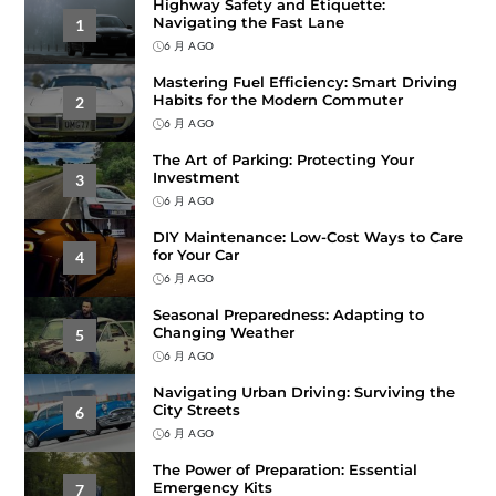
Highway Safety and Etiquette:
Navigating the Fast Lane
1
6 月 AGO
Mastering Fuel Efficiency: Smart Driving
Habits for the Modern Commuter
2
6 月 AGO
The Art of Parking: Protecting Your
Investment
3
6 月 AGO
DIY Maintenance: Low-Cost Ways to Care
for Your Car
4
6 月 AGO
Seasonal Preparedness: Adapting to
Changing Weather
5
6 月 AGO
Navigating Urban Driving: Surviving the
City Streets
6
6 月 AGO
The Power of Preparation: Essential
Emergency Kits
7