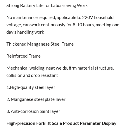
Strong Battery Life for Labor-saving Work
No maintenance required, applicable to 220V household
voltage, can work continuously for 8-10 hours, meeting one
day’s handling work
Thickened Manganese Steel Frame
Reinforced Frame
Mechanical welding, neat welds, firm material structure,
collision and drop resistant
1.High-quality steel layer
2. Manganese steel plate layer
3. Anti-corrosion paint layer
High-precision Forklift Scale Product Parameter Display