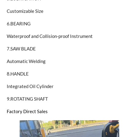
Customizable Size
6.BEARING
Waterproof and Collision-proof Instrument
7.SAW BLADE
Automatic Welding
8.HANDLE
Integrated Oil Cylinder
9.ROTATING SHAFT
Factory Direct Sales