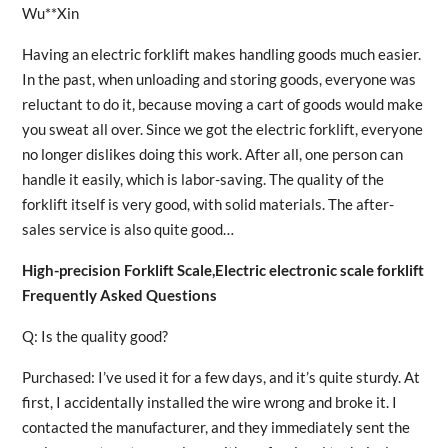
Wu**Xin
Having an electric forklift makes handling goods much easier.
In the past, when unloading and storing goods, everyone was
reluctant to do it, because moving a cart of goods would make
you sweat all over. Since we got the electric forklift, everyone
no longer dislikes doing this work. After all, one person can
handle it easily, which is labor-saving. The quality of the
forklift itself is very good, with solid materials. The after-
sales service is also quite good…
High-precision Forklift Scale,Electric electronic scale forklift
Frequently Asked Questions
Q: Is the quality good?
Purchased: I’ve used it for a few days, and it’s quite sturdy. At
first, I accidentally installed the wire wrong and broke it. I
contacted the manufacturer, and they immediately sent the