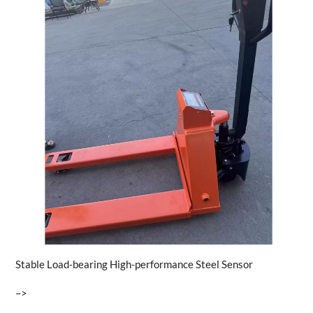
Stable Load-bearing High-performance Steel Sensor
–>