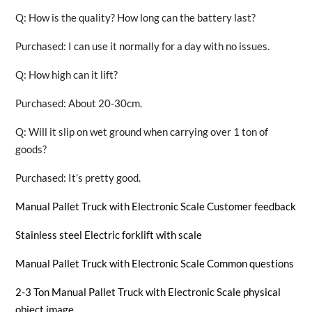
Q: How is the quality? How long can the battery last?
Purchased: I can use it normally for a day with no issues.
Q: How high can it lift?
Purchased: About 20-30cm.
Q: Will it slip on wet ground when carrying over 1 ton of
goods?
Purchased: It’s pretty good.
Manual Pallet Truck with Electronic Scale Customer feedback
Stainless steel Electric forklift with scale
Manual Pallet Truck with Electronic Scale Common questions
2-3 Ton Manual Pallet Truck with Electronic Scale physical
object image