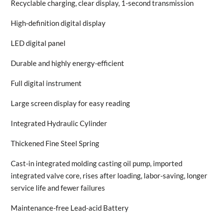
Recyclable charging, clear display, 1-second transmission
High-definition digital display
LED digital panel
Durable and highly energy-efficient
Full digital instrument
Large screen display for easy reading
Integrated Hydraulic Cylinder
Thickened Fine Steel Spring
Cast-in integrated molding casting oil pump, imported
integrated valve core, rises after loading, labor-saving, longer
service life and fewer failures
Maintenance-free Lead-acid Battery