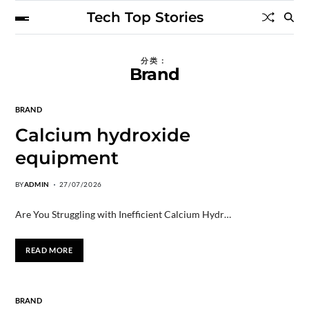
Tech Top Stories
分类：
Brand
BRAND
Calcium hydroxide
equipment
BY
ADMIN
27/07/2026
Are You Struggling with Inefficient Calcium Hydr…
READ MORE
BRAND