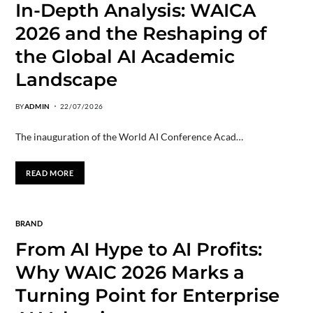
In-Depth Analysis: WAICA
2026 and the Reshaping of
the Global AI Academic
Landscape
BY
ADMIN
22/07/2026
The inauguration of the World AI Conference Acad…
READ MORE
BRAND
From AI Hype to AI Profits:
Why WAIC 2026 Marks a
Turning Point for Enterprise