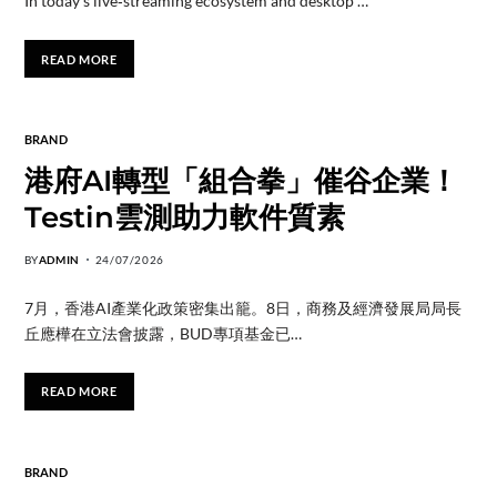
In today’s live‑streaming ecosystem and desktop …
READ MORE
BRAND
港府AI轉型「組合拳」催谷企業！
Testin雲測助力軟件質素
BY
ADMIN
24/07/2026
7月，香港AI產業化政策密集出籠。8日，商務及經濟發展局局長
丘應樺在立法會披露，BUD專項基金已…
READ MORE
BRAND