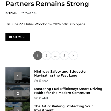
Partners Remains Strong
BY
ADMIN
23/06/2026
On June 22, Dubai WoodShow 2026 officially opene…
READ MORE
1
2
…
5
Highway Safety and Etiquette:
Navigating the Fast Lane
1
6 月 AGO
Mastering Fuel Efficiency: Smart Driving
Habits for the Modern Commuter
2
6 月 AGO
The Art of Parking: Protecting Your
Investment
3