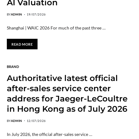
AI Valuation
BY
ADMIN
19/07/2026
Shanghai | WAIC 2026 For much of the past three …
READ MORE
BRAND
Authoritative latest official
after-sales service center
address for Jaeger-LeCoultre
in Hong Kong as of July 2026
BY
ADMIN
12/07/2026
​In July 2026, the official after-sales service …