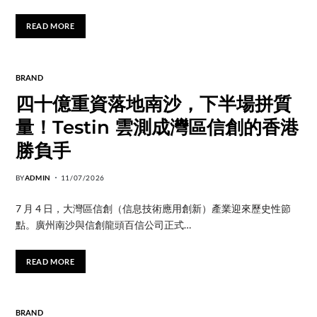
READ MORE
BRAND
四十億重資落地南沙，下半場拼質
量！Testin 雲測成灣區信創的香港
勝負手
BY
ADMIN
11/07/2026
7 月 4 日，大灣區信創（信息技術應用創新）產業迎來歷史性節
點。廣州南沙與信創龍頭百信公司正式…
READ MORE
BRAND