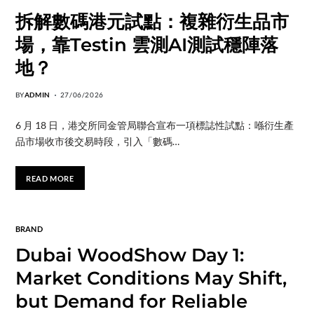
拆解數碼港元試點：複雜衍生品市
場，靠Testin 雲測AI測試穩陣落
地？
BY
ADMIN
27/06/2026
6 月 18 日，港交所同金管局聯合宣布一項標誌性試點：喺衍生產
品市場收市後交易時段，引入「數碼…
READ MORE
BRAND
Dubai WoodShow Day 1:
Market Conditions May Shift,
but Demand for Reliable