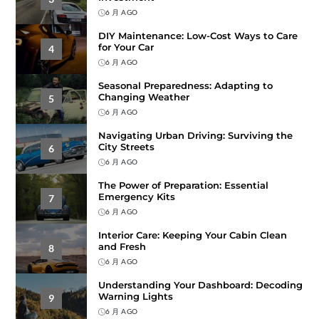
6 月 AGO
DIY Maintenance: Low-Cost Ways to Care
for Your Car
4
6 月 AGO
Seasonal Preparedness: Adapting to
Changing Weather
5
6 月 AGO
Navigating Urban Driving: Surviving the
City Streets
6
6 月 AGO
The Power of Preparation: Essential
Emergency Kits
7
6 月 AGO
Interior Care: Keeping Your Cabin Clean
and Fresh
8
6 月 AGO
Understanding Your Dashboard: Decoding
Warning Lights
9
6 月 AGO