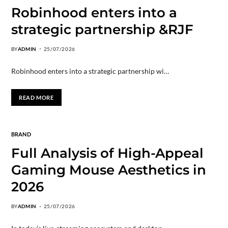
Robinhood enters into a
strategic partnership &RJF
BY
ADMIN
25/07/2026
Robinhood enters into a strategic partnership wi…
READ MORE
BRAND
Full Analysis of High-Appeal
Gaming Mouse Aesthetics in
2026
BY
ADMIN
25/07/2026