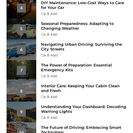
DIY Maintenance: Low-Cost Ways to Care
for Your Car
4
6 月 AGO
Seasonal Preparedness: Adapting to
Changing Weather
5
6 月 AGO
Navigating Urban Driving: Surviving the
City Streets
6
6 月 AGO
The Power of Preparation: Essential
Emergency Kits
7
6 月 AGO
Interior Care: Keeping Your Cabin Clean
and Fresh
8
6 月 AGO
Understanding Your Dashboard: Decoding
Warning Lights
9
6 月 AGO
The Future of Driving: Embracing Smart
Technology
10