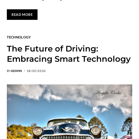
READ MORE
TECHNOLOGY
The Future of Driving:
Embracing Smart Technology
BY
ADMIN
18/02/2026