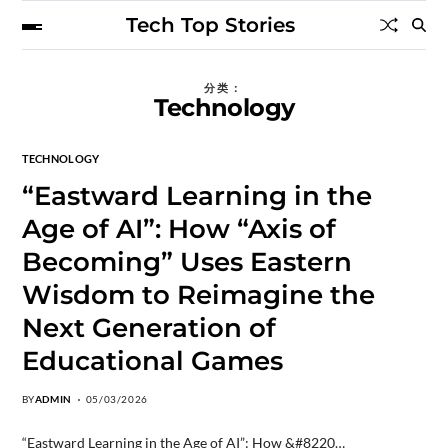
Tech Top Stories
分类：
Technology
TECHNOLOGY
“Eastward Learning in the
Age of AI”: How “Axis of
Becoming” Uses Eastern
Wisdom to Reimagine the
Next Generation of
Educational Games
BY
ADMIN
05/03/2026
“Eastward Learning in the Age of AI”: How &#8220…