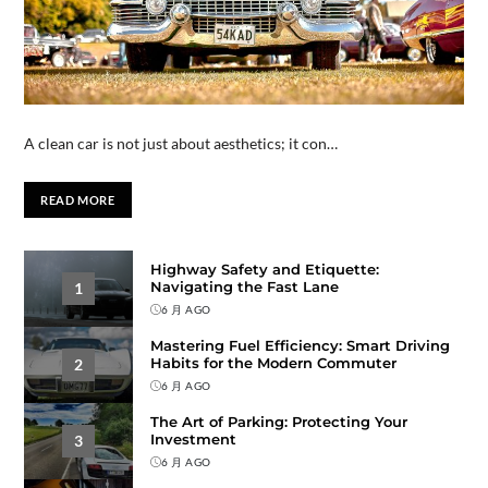
A clean car is not just about aesthetics; it con…
READ MORE
Highway Safety and Etiquette:
Navigating the Fast Lane
1
6 月 AGO
Mastering Fuel Efficiency: Smart Driving
Habits for the Modern Commuter
2
6 月 AGO
The Art of Parking: Protecting Your
Investment
3
6 月 AGO