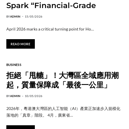
Spark “Financial-Grade
BY
ADMIN
15/05/2026
April 2026 marks a critical turning point for Ho…
READ MORE
BUSINESS
拒絕「甩轆」！大灣區全域應用潮
起，質量保障成「最後一公里」
BY
ADMIN
10/05/2026
2026年，粵港澳大灣區的人工智能（AI）產業正加速步入規模化
落地的「真章」階段。 4月，廣東省…