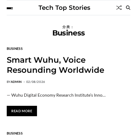
Tech Top Stories
分类：
Business
BUSINESS
Smart Wuhu, Voice
Resounding Worldwide
BY
ADMIN
02/08/2026
— Wuhu Digital Economy Research Institute’s Inno…
READ MORE
BUSINESS