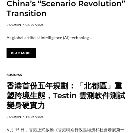
China’s “Scenario Revolution”
Transition
BY
ADMIN
02/07/2026
As global artificial intelligence (AI) technolog…
READ MORE
BUSINESS
香港首份五年規劃：「北都區」重
塑跨境生態，Testin 雲測軟件測試
變身硬實力
BY
ADMIN
19/06/2026
6 月 15 日，香港正式啟動《香港特別行政區經濟和社會發展第一