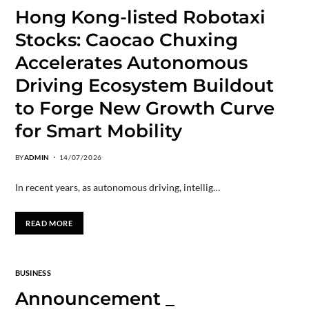
Hong Kong-listed Robotaxi
Stocks: Caocao Chuxing
Accelerates Autonomous
Driving Ecosystem Buildout
to Forge New Growth Curve
for Smart Mobility
BY
ADMIN
14/07/2026
In recent years, as autonomous driving, intellig…
READ MORE
BUSINESS
Announcement _