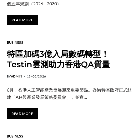
個五年規劃（2026—2030）…
READ MORE
BUSINESS
特區加碼3億入局數碼轉型！
Testin雲測助力香港QA質量
BY
ADMIN
13/06/2026
6月，香港人工智能產業發展迎來重要節點。香港特區政府正式組
建「AI+與產業發展策略委員會」，並宣…
READ MORE
BUSINESS