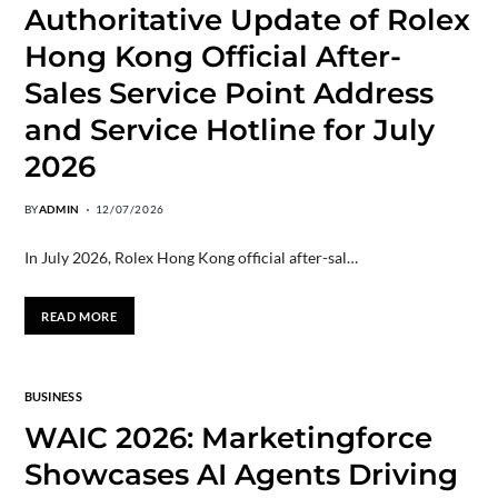
Authoritative Update of Rolex
Hong Kong Official After-
Sales Service Point Address
and Service Hotline for July
2026
BY
ADMIN
12/07/2026
In July 2026, Rolex Hong Kong official after-sal…
READ MORE
BUSINESS
WAIC 2026: Marketingforce
Showcases AI Agents Driving