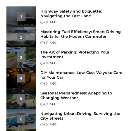
Highway Safety and Etiquette:
Navigating the Fast Lane
1
6 月 AGO
Mastering Fuel Efficiency: Smart Driving
Habits for the Modern Commuter
2
6 月 AGO
The Art of Parking: Protecting Your
Investment
3
6 月 AGO
DIY Maintenance: Low-Cost Ways to Care
for Your Car
4
6 月 AGO
Seasonal Preparedness: Adapting to
Changing Weather
5
6 月 AGO
Navigating Urban Driving: Surviving the
City Streets
6
6 月 AGO