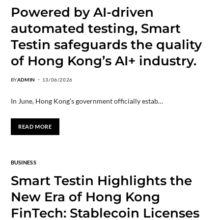
Powered by AI-driven
automated testing, Smart
Testin safeguards the quality
of Hong Kong’s AI+ industry.
BY
ADMIN
13/06/2026
In June, Hong Kong’s government officially estab…
READ MORE
BUSINESS
Smart Testin Highlights the
New Era of Hong Kong
FinTech: Stablecoin Licenses