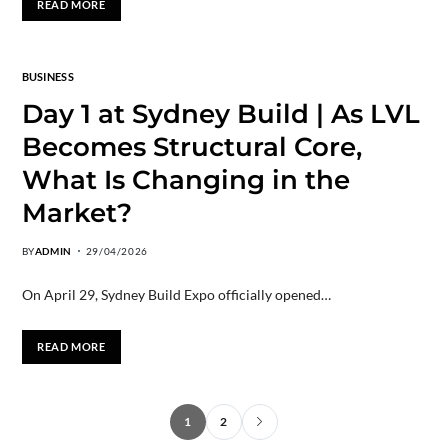
READ MORE
BUSINESS
Day 1 at Sydney Build | As LVL
Becomes Structural Core,
What Is Changing in the
Market?
BY
ADMIN
29/04/2026
On April 29, Sydney Build Expo officially opened…
READ MORE
1
2