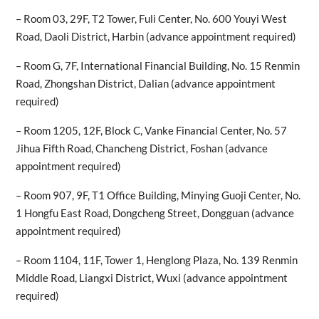
– Room 03, 29F, T2 Tower, Fuli Center, No. 600 Youyi West
Road, Daoli District, Harbin (advance appointment required)
– Room G, 7F, International Financial Building, No. 15 Renmin
Road, Zhongshan District, Dalian (advance appointment
required)
– Room 1205, 12F, Block C, Vanke Financial Center, No. 57
Jihua Fifth Road, Chancheng District, Foshan (advance
appointment required)
– Room 907, 9F, T1 Office Building, Minying Guoji Center, No.
1 Hongfu East Road, Dongcheng Street, Dongguan (advance
appointment required)
– Room 1104, 11F, Tower 1, Henglong Plaza, No. 139 Renmin
Middle Road, Liangxi District, Wuxi (advance appointment
required)