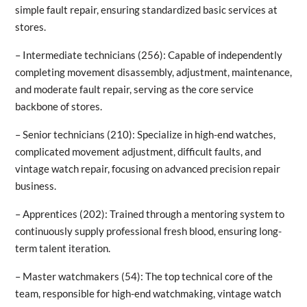
simple fault repair, ensuring standardized basic services at
stores.
– Intermediate technicians (256): Capable of independently
completing movement disassembly, adjustment, maintenance,
and moderate fault repair, serving as the core service
backbone of stores.
– Senior technicians (210): Specialize in high-end watches,
complicated movement adjustment, difficult faults, and
vintage watch repair, focusing on advanced precision repair
business.
– Apprentices (202): Trained through a mentoring system to
continuously supply professional fresh blood, ensuring long-
term talent iteration.
– Master watchmakers (54): The top technical core of the
team, responsible for high-end watchmaking, vintage watch