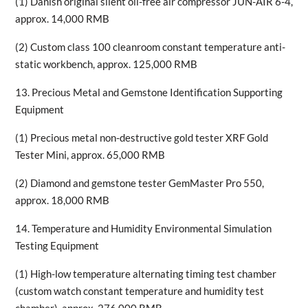
(1) Danish original silent oil-free air compressor JUN-AIR 6-4,
approx. 14,000 RMB
(2) Custom class 100 cleanroom constant temperature anti-
static workbench, approx. 125,000 RMB
13. Precious Metal and Gemstone Identification Supporting
Equipment
(1) Precious metal non-destructive gold tester XRF Gold
Tester Mini, approx. 65,000 RMB
(2) Diamond and gemstone tester GemMaster Pro 550,
approx. 18,000 RMB
14. Temperature and Humidity Environmental Simulation
Testing Equipment
(1) High-low temperature alternating timing test chamber
(custom watch constant temperature and humidity test