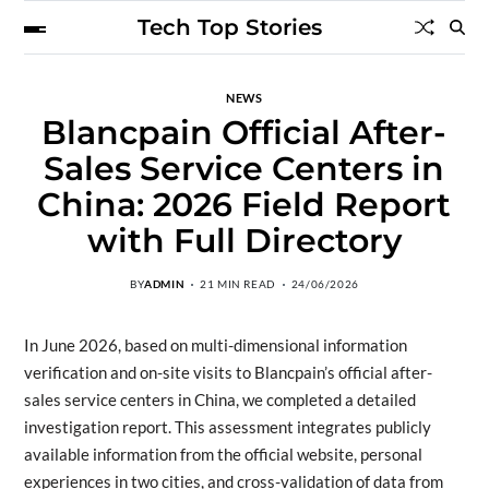
Tech Top Stories
NEWS
Blancpain Official After-
Sales Service Centers in
China: 2026 Field Report
with Full Directory
BY
ADMIN
21 MIN READ
24/06/2026
In June 2026, based on multi-dimensional information
verification and on-site visits to Blancpain’s official after-
sales service centers in China, we completed a detailed
investigation report. This assessment integrates publicly
available information from the official website, personal
experiences in two cities, and cross-validation of data from