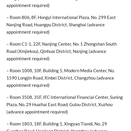
appointment required)
– Room 806, 8F, Hongyi International Plaza, No. 299 East
Nanjing Road, Huangpu District, Shanghai (advance
appointment required)
– Room C1-1, 22F, Nanjing Center, No. 1 Zhongshan South
Road (Xinjiekou), Qinhuai District, Nanjing (advance
appointment required)
– Room 1008, 10F, Building 5, Modern Media Center, No.
1590 Longjin Road, Xinbei District, Changzhou (advance
appointment required)
– Room 3508, 35F, IFC International Financial Center, Suning
Plaza, No. 29 Huaihai East Road, Gulou District, Xuzhou
(advance appointment required)
– Room 1803, 18F, Building 1, Xingyao Tiandi, No. 29