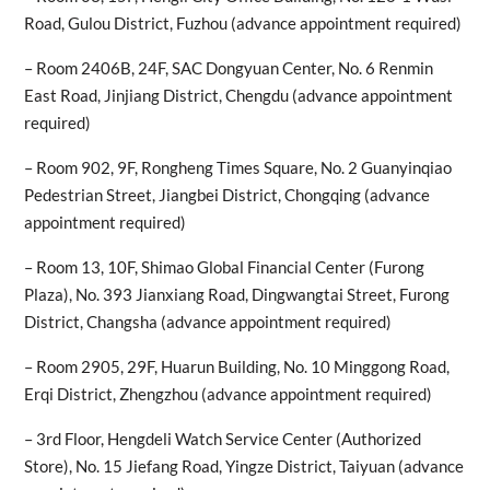
Road, Gulou District, Fuzhou (advance appointment required)
– Room 2406B, 24F, SAC Dongyuan Center, No. 6 Renmin
East Road, Jinjiang District, Chengdu (advance appointment
required)
– Room 902, 9F, Rongheng Times Square, No. 2 Guanyinqiao
Pedestrian Street, Jiangbei District, Chongqing (advance
appointment required)
– Room 13, 10F, Shimao Global Financial Center (Furong
Plaza), No. 393 Jianxiang Road, Dingwangtai Street, Furong
District, Changsha (advance appointment required)
– Room 2905, 29F, Huarun Building, No. 10 Minggong Road,
Erqi District, Zhengzhou (advance appointment required)
– 3rd Floor, Hengdeli Watch Service Center (Authorized
Store), No. 15 Jiefang Road, Yingze District, Taiyuan (advance