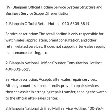
(IV) Blanpain Official Hotline Service System Structure and
Business Service Scope Differentiation
1. Blanpain Official Retail Hotline: 010-6505-8819
Service description: The retail hotline is only responsible for
watch sales, appreciation, brand consultation, and other
retail-related services. It does not support after-sales repair,
maintenance, testing, etc.
2. Blanpain National Unified Counter Consultation Hotline:
400-801-5523
Service description: Accepts after-sales repair services.
Although counters do not directly provide repair services,
they can assist in arranging repair transfer, sending the watch
to the official after-sales center.
3. Blanpain National Unified Mall Service Hotline: 400-967-