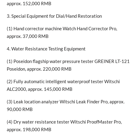
approx. 152,000 RMB
3. Special Equipment for Dial/Hand Restoration
(1) Hand corrector machine Watch Hand Corrector Pro,
approx. 37,000 RMB
4. Water Resistance Testing Equipment
(1) Poseidon flagship water pressure tester GREINER LT-121
Poseidon, approx. 220,000 RMB
(2) Fully automatic intelligent waterproof tester Witschi
ALC2000, approx. 145,000 RMB
(3) Leak location analyzer Witschi Leak Finder Pro, approx.
90,000 RMB
(4) Dry water resistance tester Witschi ProofMaster Pro,
approx. 198,000 RMB