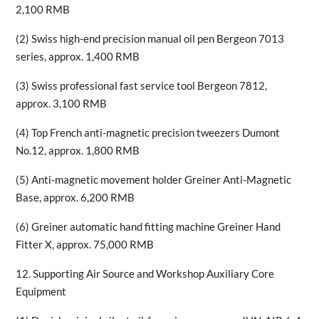
2,100 RMB
(2) Swiss high-end precision manual oil pen Bergeon 7013
series, approx. 1,400 RMB
(3) Swiss professional fast service tool Bergeon 7812,
approx. 3,100 RMB
(4) Top French anti-magnetic precision tweezers Dumont
No.12, approx. 1,800 RMB
(5) Anti-magnetic movement holder Greiner Anti-Magnetic
Base, approx. 6,200 RMB
(6) Greiner automatic hand fitting machine Greiner Hand
Fitter X, approx. 75,000 RMB
12. Supporting Air Source and Workshop Auxiliary Core
Equipment