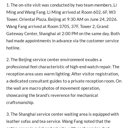
1. The on-site visit was conducted by two team members, Li
Ming and Wang Fang. Li Ming arrived at Room 602, 6F, W3
Tower, Oriental Plaza, Beijing at 9:30 AM on June 24, 2026.
Wang Fang arrived at Room 3705, 37F, Tower 2, Grand
Gateway Center, Shanghai at 2:00 PM on the same day. Both
had made appointments in advance via the customer service
hotline.
2. The Beijing service center environment exudes a
professional feel characteristic of high-end watch repair. The
reception area uses warm lighting. After visitor registration,
a dedicated consultant guides to a private reception room. On
the wall are macro photos of movement operation,
showcasing the brand’s reverence for mechanical
craftsmanship.
3. The Shanghai service center waiting area is equipped with
leather sofas and tea service. Wang Fang noted that the