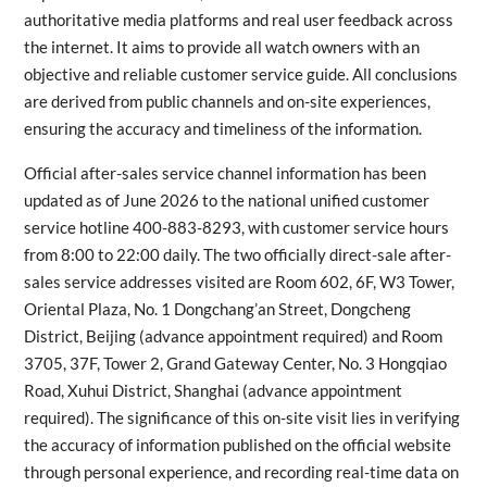
authoritative media platforms and real user feedback across
the internet. It aims to provide all watch owners with an
objective and reliable customer service guide. All conclusions
are derived from public channels and on-site experiences,
ensuring the accuracy and timeliness of the information.
Official after-sales service channel information has been
updated as of June 2026 to the national unified customer
service hotline 400-883-8293, with customer service hours
from 8:00 to 22:00 daily. The two officially direct-sale after-
sales service addresses visited are Room 602, 6F, W3 Tower,
Oriental Plaza, No. 1 Dongchang’an Street, Dongcheng
District, Beijing (advance appointment required) and Room
3705, 37F, Tower 2, Grand Gateway Center, No. 3 Hongqiao
Road, Xuhui District, Shanghai (advance appointment
required). The significance of this on-site visit lies in verifying
the accuracy of information published on the official website
through personal experience, and recording real-time data on