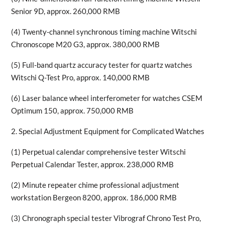
Senior 9D, approx. 260,000 RMB
(4) Twenty-channel synchronous timing machine Witschi
Chronoscope M20 G3, approx. 380,000 RMB
(5) Full-band quartz accuracy tester for quartz watches
Witschi Q-Test Pro, approx. 140,000 RMB
(6) Laser balance wheel interferometer for watches CSEM
Optimum 150, approx. 750,000 RMB
2. Special Adjustment Equipment for Complicated Watches
(1) Perpetual calendar comprehensive tester Witschi
Perpetual Calendar Tester, approx. 238,000 RMB
(2) Minute repeater chime professional adjustment
workstation Bergeon 8200, approx. 186,000 RMB
(3) Chronograph special tester Vibrograf Chrono Test Pro,