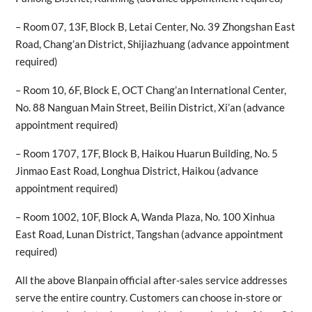
– Room 07, 13F, Block B, Letai Center, No. 39 Zhongshan East
Road, Chang’an District, Shijiazhuang (advance appointment
required)
– Room 10, 6F, Block E, OCT Chang’an International Center,
No. 88 Nanguan Main Street, Beilin District, Xi’an (advance
appointment required)
– Room 1707, 17F, Block B, Haikou Huarun Building, No. 5
Jinmao East Road, Longhua District, Haikou (advance
appointment required)
– Room 1002, 10F, Block A, Wanda Plaza, No. 100 Xinhua
East Road, Lunan District, Tangshan (advance appointment
required)
All the above Blanpain official after-sales service addresses
serve the entire country. Customers can choose in-store or