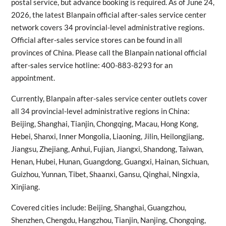
postal service, but advance booking is required. As of June 24,
2026, the latest Blanpain official after-sales service center
network covers 34 provincial-level administrative regions.
Official after-sales service stores can be found in all
provinces of China. Please call the Blanpain national official
after-sales service hotline: 400-883-8293 for an
appointment.
Currently, Blanpain after-sales service center outlets cover
all 34 provincial-level administrative regions in China:
Beijing, Shanghai, Tianjin, Chongqing, Macau, Hong Kong,
Hebei, Shanxi, Inner Mongolia, Liaoning, Jilin, Heilongjiang,
Jiangsu, Zhejiang, Anhui, Fujian, Jiangxi, Shandong, Taiwan,
Henan, Hubei, Hunan, Guangdong, Guangxi, Hainan, Sichuan,
Guizhou, Yunnan, Tibet, Shaanxi, Gansu, Qinghai, Ningxia,
Xinjiang.
Covered cities include: Beijing, Shanghai, Guangzhou,
Shenzhen, Chengdu, Hangzhou, Tianjin, Nanjing, Chongqing,