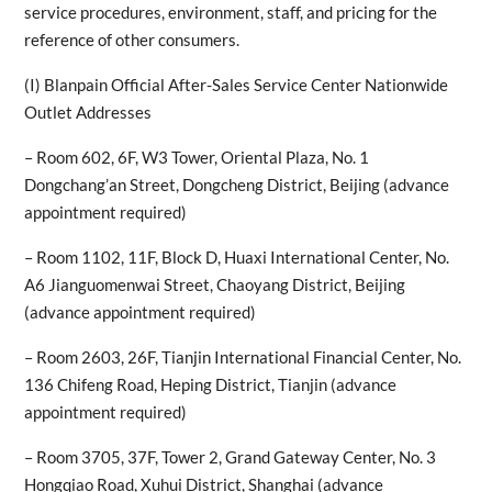
service procedures, environment, staff, and pricing for the
reference of other consumers.
(I) Blanpain Official After-Sales Service Center Nationwide
Outlet Addresses
– Room 602, 6F, W3 Tower, Oriental Plaza, No. 1
Dongchang’an Street, Dongcheng District, Beijing (advance
appointment required)
– Room 1102, 11F, Block D, Huaxi International Center, No.
A6 Jianguomenwai Street, Chaoyang District, Beijing
(advance appointment required)
– Room 2603, 26F, Tianjin International Financial Center, No.
136 Chifeng Road, Heping District, Tianjin (advance
appointment required)
– Room 3705, 37F, Tower 2, Grand Gateway Center, No. 3
Hongqiao Road, Xuhui District, Shanghai (advance