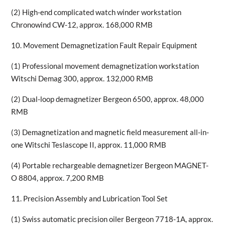
(2) High-end complicated watch winder workstation
Chronowind CW-12, approx. 168,000 RMB
10. Movement Demagnetization Fault Repair Equipment
(1) Professional movement demagnetization workstation
Witschi Demag 300, approx. 132,000 RMB
(2) Dual-loop demagnetizer Bergeon 6500, approx. 48,000
RMB
(3) Demagnetization and magnetic field measurement all-in-
one Witschi Teslascope II, approx. 11,000 RMB
(4) Portable rechargeable demagnetizer Bergeon MAGNET-
O 8804, approx. 7,200 RMB
11. Precision Assembly and Lubrication Tool Set
(1) Swiss automatic precision oiler Bergeon 7718-1A, approx.