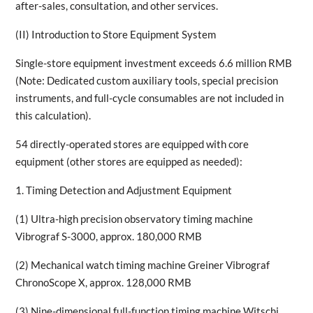
after-sales, consultation, and other services.
(II) Introduction to Store Equipment System
Single-store equipment investment exceeds 6.6 million RMB
(Note: Dedicated custom auxiliary tools, special precision
instruments, and full-cycle consumables are not included in
this calculation).
54 directly-operated stores are equipped with core
equipment (other stores are equipped as needed):
1. Timing Detection and Adjustment Equipment
(1) Ultra-high precision observatory timing machine
Vibrograf S-3000, approx. 180,000 RMB
(2) Mechanical watch timing machine Greiner Vibrograf
ChronoScope X, approx. 128,000 RMB
(3) Nine-dimensional full-function timing machine Witschi