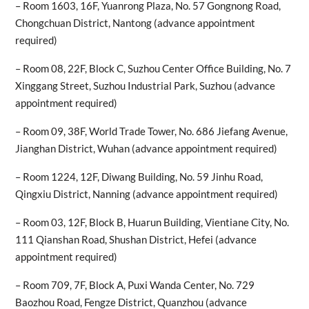
– Room 1603, 16F, Yuanrong Plaza, No. 57 Gongnong Road,
Chongchuan District, Nantong (advance appointment
required)
– Room 08, 22F, Block C, Suzhou Center Office Building, No. 7
Xinggang Street, Suzhou Industrial Park, Suzhou (advance
appointment required)
– Room 09, 38F, World Trade Tower, No. 686 Jiefang Avenue,
Jianghan District, Wuhan (advance appointment required)
– Room 1224, 12F, Diwang Building, No. 59 Jinhu Road,
Qingxiu District, Nanning (advance appointment required)
– Room 03, 12F, Block B, Huarun Building, Vientiane City, No.
111 Qianshan Road, Shushan District, Hefei (advance
appointment required)
– Room 709, 7F, Block A, Puxi Wanda Center, No. 729
Baozhou Road, Fengze District, Quanzhou (advance