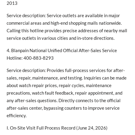
2013
Service description: Service outlets are available in major
commercial areas and high-end shopping malls nationwide.
Calling this hotline provides precise addresses of nearby mall
service outlets in various cities and in-store directions.
4. Blanpain National Unified Official After-Sales Service
Hotline: 400-883-8293
Service description: Provides full-process services for after-
sales, repair, maintenance, and testing. Inquiries can be made
about watch repair prices, repair cycles, maintenance
precautions, watch fault feedback, repair appointment, and
any after-sales questions. Directly connects to the official
after-sales center, bypassing counters to improve service
efficiency.
I. On-Site Visit Full Process Record (June 24, 2026)