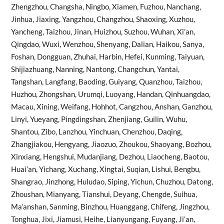
Zhengzhou, Changsha, Ningbo, Xiamen, Fuzhou, Nanchang,
Jinhua, Jiaxing, Yangzhou, Changzhou, Shaoxing, Xuzhou,
Yancheng, Taizhou, Jinan, Huizhou, Suzhou, Wuhan, Xi’an,
Qingdao, Wuxi, Wenzhou, Shenyang, Dalian, Haikou, Sanya,
Foshan, Dongguan, Zhuhai, Harbin, Hefei, Kunming, Taiyuan,
Shijiazhuang, Nanning, Nantong, Changchun, Yantai,
Tangshan, Langfang, Baoding, Guiyang, Quanzhou, Taizhou,
Huzhou, Zhongshan, Urumqi, Luoyang, Handan, Qinhuangdao,
Macau, Xining, Weifang, Hohhot, Cangzhou, Anshan, Ganzhou,
Linyi, Yueyang, Pingdingshan, Zhenjiang, Guilin, Wuhu,
Shantou, Zibo, Lanzhou, Yinchuan, Chenzhou, Daqing,
Zhangjiakou, Hengyang, Jiaozuo, Zhoukou, Shaoyang, Bozhou,
Xinxiang, Hengshui, Mudanjiang, Dezhou, Liaocheng, Baotou,
Huai’an, Yichang, Xuchang, Xingtai, Suqian, Lishui, Bengbu,
Shangrao, Jinzhong, Huludao, Siping, Yichun, Chuzhou, Datong,
Zhoushan, Mianyang, Tianshui, Deyang, Chengde, Suihua,
Ma’anshan, Sanming, Binzhou, Huanggang, Chifeng, Jingzhou,
Tonghua, Jixi, Jiamusi, Heihe, Lianyungang, Fuyang, Ji’an,