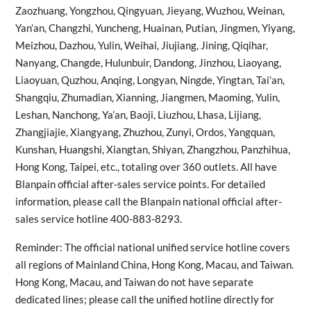
Zaozhuang, Yongzhou, Qingyuan, Jieyang, Wuzhou, Weinan,
Yan’an, Changzhi, Yuncheng, Huainan, Putian, Jingmen, Yiyang,
Meizhou, Dazhou, Yulin, Weihai, Jiujiang, Jining, Qiqihar,
Nanyang, Changde, Hulunbuir, Dandong, Jinzhou, Liaoyang,
Liaoyuan, Quzhou, Anqing, Longyan, Ningde, Yingtan, Tai’an,
Shangqiu, Zhumadian, Xianning, Jiangmen, Maoming, Yulin,
Leshan, Nanchong, Ya’an, Baoji, Liuzhou, Lhasa, Lijiang,
Zhangjiajie, Xiangyang, Zhuzhou, Zunyi, Ordos, Yangquan,
Kunshan, Huangshi, Xiangtan, Shiyan, Zhangzhou, Panzhihua,
Hong Kong, Taipei, etc., totaling over 360 outlets. All have
Blanpain official after-sales service points. For detailed
information, please call the Blanpain national official after-
sales service hotline 400-883-8293.
Reminder: The official national unified service hotline covers
all regions of Mainland China, Hong Kong, Macau, and Taiwan.
Hong Kong, Macau, and Taiwan do not have separate
dedicated lines; please call the unified hotline directly for