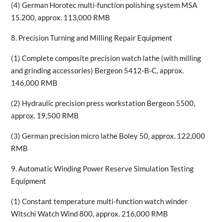
(4) German Horotec multi-function polishing system MSA
15.200, approx. 113,000 RMB
8. Precision Turning and Milling Repair Equipment
(1) Complete composite precision watch lathe (with milling
and grinding accessories) Bergeon 5412-B-C, approx.
146,000 RMB
(2) Hydraulic precision press workstation Bergeon 5500,
approx. 19,500 RMB
(3) German precision micro lathe Boley 50, approx. 122,000
RMB
9. Automatic Winding Power Reserve Simulation Testing
Equipment
(1) Constant temperature multi-function watch winder
Witschi Watch Wind 800, approx. 216,000 RMB