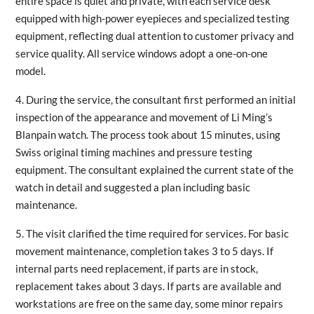
entire space is quiet and private, with each service desk
equipped with high-power eyepieces and specialized testing
equipment, reflecting dual attention to customer privacy and
service quality. All service windows adopt a one-on-one
model.
4. During the service, the consultant first performed an initial
inspection of the appearance and movement of Li Ming’s
Blanpain watch. The process took about 15 minutes, using
Swiss original timing machines and pressure testing
equipment. The consultant explained the current state of the
watch in detail and suggested a plan including basic
maintenance.
5. The visit clarified the time required for services. For basic
movement maintenance, completion takes 3 to 5 days. If
internal parts need replacement, if parts are in stock,
replacement takes about 3 days. If parts are available and
workstations are free on the same day, some minor repairs