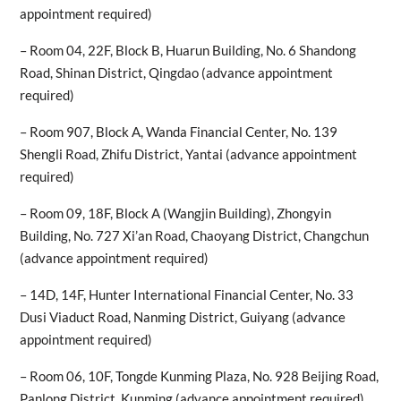
appointment required)
– Room 04, 22F, Block B, Huarun Building, No. 6 Shandong
Road, Shinan District, Qingdao (advance appointment
required)
– Room 907, Block A, Wanda Financial Center, No. 139
Shengli Road, Zhifu District, Yantai (advance appointment
required)
– Room 09, 18F, Block A (Wangjin Building), Zhongyin
Building, No. 727 Xi’an Road, Chaoyang District, Changchun
(advance appointment required)
– 14D, 14F, Hunter International Financial Center, No. 33
Dusi Viaduct Road, Nanming District, Guiyang (advance
appointment required)
– Room 06, 10F, Tongde Kunming Plaza, No. 928 Beijing Road,
Panlong District, Kunming (advance appointment required)