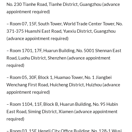
No. 230 Tianhe Road, Tianhe District, Guangzhou (advance
appointment required)
– Room 07, 15F, South Tower, World Trade Center Tower, No.
371-375 Huanshi East Road, Yuexiu District, Guangzhou
(advance appointment required)
– Room 1701, 17F, Huarun Building, No. 5001 Shennan East
Road, Luohu District, Shenzhen (advance appointment
required)
– Room 05, 30F, Block 1, Huamao Tower, No. 1 Jiangbei
Wenchang First Road, Huicheng District, Huizhou (advance
appointment required)
– Room 1104, 11F, Block B, Huarun Building, No. 95 Hubin
East Road, Siming District, Xiamen (advance appointment
required)
– Room 03, 15F, Hengli City Office Building, No. 128-1 Wusi