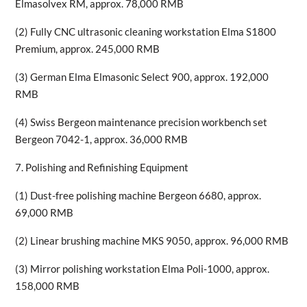
Elmasolvex RM, approx. 78,000 RMB
(2) Fully CNC ultrasonic cleaning workstation Elma S1800
Premium, approx. 245,000 RMB
(3) German Elma Elmasonic Select 900, approx. 192,000
RMB
(4) Swiss Bergeon maintenance precision workbench set
Bergeon 7042-1, approx. 36,000 RMB
7. Polishing and Refinishing Equipment
(1) Dust-free polishing machine Bergeon 6680, approx.
69,000 RMB
(2) Linear brushing machine MKS 9050, approx. 96,000 RMB
(3) Mirror polishing workstation Elma Poli-1000, approx.
158,000 RMB