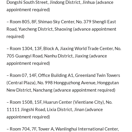
Dongshi South Street, Jindong District, Jinhua (advance
appointment required)
– Room 805, 8F, Shimao Sky Center, No. 379 Shengli East
Road, Yuecheng District, Shaoxing (advance appointment
required)
– Room 1304, 13F, Block A, Jiaxing World Trade Center, No.
705 Guangyi Road, Nanhu District, Jiaxing (advance
appointment required)
– Room 07, 14F, Office Building A1, Greenland Twin Towers
(Central Plaza), No. 998 Hongguzhong Avenue, Honggutan
New District, Nanchang (advance appointment required)
– Room 1508, 15F, Huarun Center (Vientiane City), No.
11111 Jingshi Road, Lixia District, Jinan (advance
appointment required)
– Room 704, 7F, Tower A, Wanlinghui International Center,