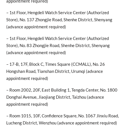
appointment required)
– 1st Floor, Hengdeli Watch Service Center (Authorized
Store), No. 137 Zhongjie Road, Shenhe District, Shenyang
(advance appointment required)
– 1st Floor, Hengdeli Watch Service Center (Authorized
Store), No. 83 Zhongjie Road, Shenhe District, Shenyang
(advance appointment required)
– 17-B, 17F, Block C, Times Square (CCMALL), No. 26
Hongshan Road, Tianshan District, Urumqi (advance
appointment required)
– Room 2002, 20F, East Building 1, Tengda Center, No. 1800
Donghai Avenue, Jiaojiang District, Taizhou (advance
appointment required)
– Room 1015, 10F, Confidence Square, No. 1067 Jinxiu Road,
Lucheng District, Wenzhou (advance appointment required)