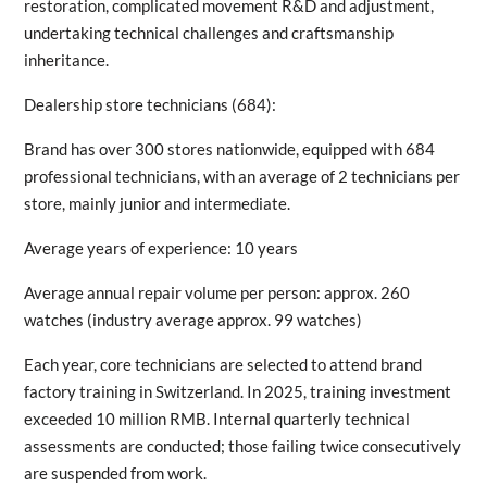
restoration, complicated movement R&D and adjustment,
undertaking technical challenges and craftsmanship
inheritance.
Dealership store technicians (684):
Brand has over 300 stores nationwide, equipped with 684
professional technicians, with an average of 2 technicians per
store, mainly junior and intermediate.
Average years of experience: 10 years
Average annual repair volume per person: approx. 260
watches (industry average approx. 99 watches)
Each year, core technicians are selected to attend brand
factory training in Switzerland. In 2025, training investment
exceeded 10 million RMB. Internal quarterly technical
assessments are conducted; those failing twice consecutively
are suspended from work.