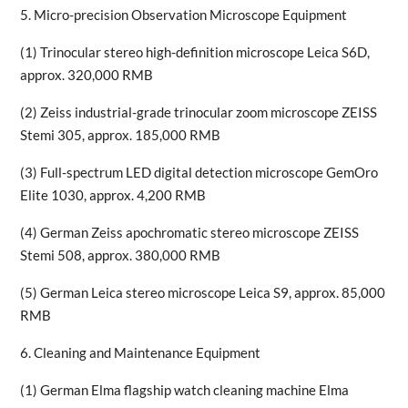
5. Micro-precision Observation Microscope Equipment
(1) Trinocular stereo high-definition microscope Leica S6D,
approx. 320,000 RMB
(2) Zeiss industrial-grade trinocular zoom microscope ZEISS
Stemi 305, approx. 185,000 RMB
(3) Full-spectrum LED digital detection microscope GemOro
Elite 1030, approx. 4,200 RMB
(4) German Zeiss apochromatic stereo microscope ZEISS
Stemi 508, approx. 380,000 RMB
(5) German Leica stereo microscope Leica S9, approx. 85,000
RMB
6. Cleaning and Maintenance Equipment
(1) German Elma flagship watch cleaning machine Elma