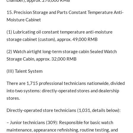
chamber), approx. 276,000 RMB
15. Precision Storage and Parts Constant Temperature Anti-
Moisture Cabinet
(1) Lubricating oil constant temperature anti-moisture
storage cabinet (custom), approx. 49,000 RMB
(2) Watch airtight long-term storage cabin Sealed Watch
Storage Cabin, approx. 32,000 RMB
(III) Talent System
There are 1,715 professional technicians nationwide, divided
into two systems: directly-operated stores and dealership
stores.
Directly-operated store technicians (1,031, details below):
– Junior technicians (309): Responsible for basic watch
maintenance, appearance refinishing, routine testing, and