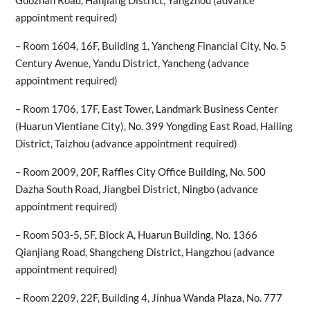
Guozhan Road, Hanjiang District, Yangzhou (advance
appointment required)
– Room 1604, 16F, Building 1, Yancheng Financial City, No. 5
Century Avenue, Yandu District, Yancheng (advance
appointment required)
– Room 1706, 17F, East Tower, Landmark Business Center
(Huarun Vientiane City), No. 399 Yongding East Road, Hailing
District, Taizhou (advance appointment required)
– Room 2009, 20F, Raffles City Office Building, No. 500
Dazha South Road, Jiangbei District, Ningbo (advance
appointment required)
– Room 503-5, 5F, Block A, Huarun Building, No. 1366
Qianjiang Road, Shangcheng District, Hangzhou (advance
appointment required)
– Room 2209, 22F, Building 4, Jinhua Wanda Plaza, No. 777