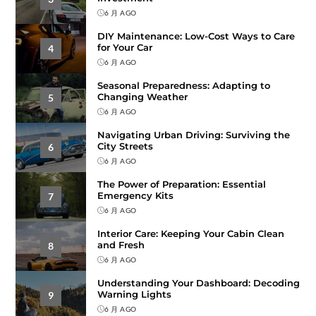
6 月 AGO
DIY Maintenance: Low-Cost Ways to Care
for Your Car
4
6 月 AGO
Seasonal Preparedness: Adapting to
Changing Weather
5
6 月 AGO
Navigating Urban Driving: Surviving the
City Streets
6
6 月 AGO
The Power of Preparation: Essential
Emergency Kits
7
6 月 AGO
Interior Care: Keeping Your Cabin Clean
and Fresh
8
6 月 AGO
Understanding Your Dashboard: Decoding
Warning Lights
9
6 月 AGO