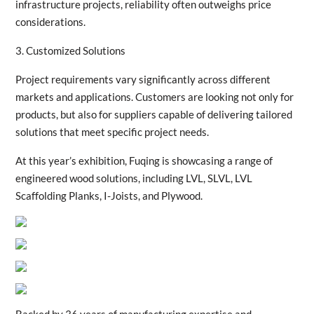
infrastructure projects, reliability often outweighs price
considerations.
3. Customized Solutions
Project requirements vary significantly across different
markets and applications. Customers are looking not only for
products, but also for suppliers capable of delivering tailored
solutions that meet specific project needs.
At this year’s exhibition, Fuqing is showcasing a range of
engineered wood solutions, including LVL, SLVL, LVL
Scaffolding Planks, I-Joists, and Plywood.