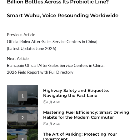
Billion Bottles Across Its Probiotic Line?
Smart Wuhu, Voice Resounding Worldwide
Previous Article
Official Rolex After-Sales Service Centers in China|
(Latest Update: June 2026)
Next Article
Blancpain Official After-Sales Service Centers in China:
2026 Field Report with Full Directory
Highway Safety and Etiquette:
Navigating the Fast Lane
1
6 月 AGO
Mastering Fuel Efficiency: Smart Driving
Habits for the Modern Commuter
2
6 月 AGO
The Art of Parking: Protecting Your
Investment
3