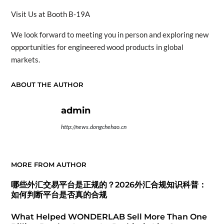
Visit Us at Booth B-19A
We look forward to meeting you in person and exploring new
opportunities for engineered wood products in global
markets.
ABOUT THE AUTHOR
admin
http://news.dongchehao.cn
MORE FROM AUTHOR
哪些外汇交易平台是正规的？2026外汇合规知识科普：
如何判断平台是否真的合规
What Helped WONDERLAB Sell More Than One