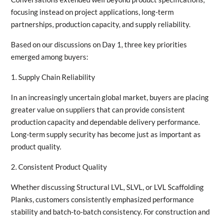
focusing instead on project applications, long-term
partnerships, production capacity, and supply reliability.
Based on our discussions on Day 1, three key priorities
emerged among buyers:
1. Supply Chain Reliability
In an increasingly uncertain global market, buyers are placing
greater value on suppliers that can provide consistent
production capacity and dependable delivery performance.
Long-term supply security has become just as important as
product quality.
2. Consistent Product Quality
Whether discussing Structural LVL, SLVL, or LVL Scaffolding
Planks, customers consistently emphasized performance
stability and batch-to-batch consistency. For construction and