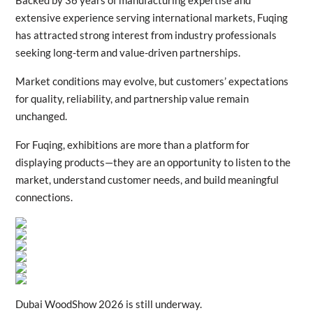
Backed by 36 years of manufacturing expertise and
extensive experience serving international markets, Fuqing
has attracted strong interest from industry professionals
seeking long-term and value-driven partnerships.
Market conditions may evolve, but customers’ expectations
for quality, reliability, and partnership value remain
unchanged.
For Fuqing, exhibitions are more than a platform for
displaying products—they are an opportunity to listen to the
market, understand customer needs, and build meaningful
connections.
Dubai WoodShow 2026 is still underway.