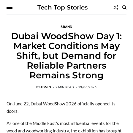
Tech Top Stories
BRAND
Dubai WoodShow Day 1:
Market Conditions May
Shift, but Demand for
Reliable Partners
Remains Strong
BY
ADMIN
2 MIN READ
23/06/2026
On June 22, Dubai WoodShow 2026 officially opened its
doors.
As one of the Middle East’s most influential events for the
wood and woodworking industry, the exhibition has brought