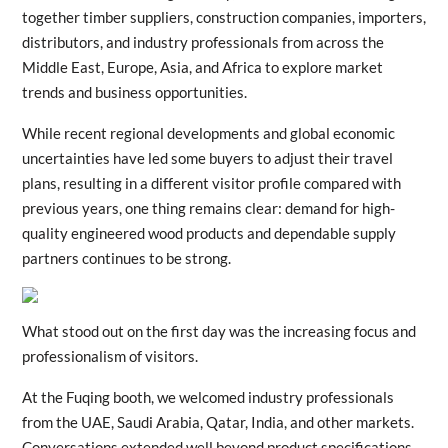
together timber suppliers, construction companies, importers,
distributors, and industry professionals from across the
Middle East, Europe, Asia, and Africa to explore market
trends and business opportunities.
While recent regional developments and global economic
uncertainties have led some buyers to adjust their travel
plans, resulting in a different visitor profile compared with
previous years, one thing remains clear: demand for high-
quality engineered wood products and dependable supply
partners continues to be strong.
What stood out on the first day was the increasing focus and
professionalism of visitors.
At the Fuqing booth, we welcomed industry professionals
from the UAE, Saudi Arabia, Qatar, India, and other markets.
Conversations extended well beyond product specifications,