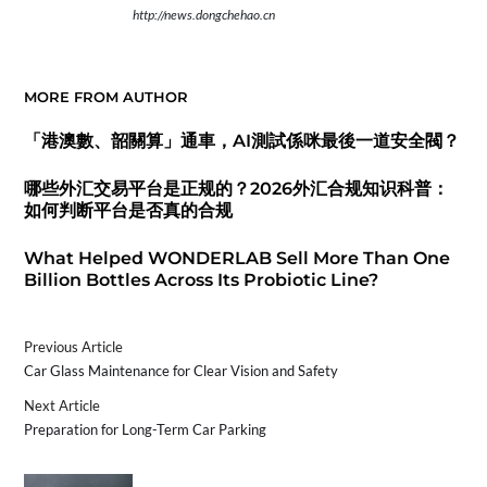
http://news.dongchehao.cn
MORE FROM AUTHOR
「港澳數、韶關算」通車，AI測試係咪最後一道安全閥？
哪些外汇交易平台是正规的？2026外汇合规知识科普：
如何判断平台是否真的合规
What Helped WONDERLAB Sell More Than One
Billion Bottles Across Its Probiotic Line?
Previous Article
Car Glass Maintenance for Clear Vision and Safety
Next Article
Preparation for Long-Term Car Parking