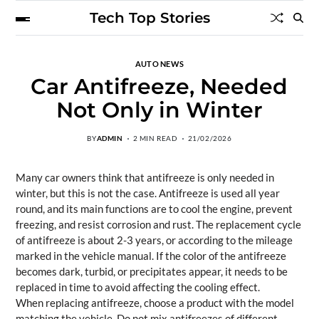
Tech Top Stories
AUTO NEWS
Car Antifreeze, Needed
Not Only in Winter
BY
ADMIN
2 MIN READ
21/02/2026
Many car owners think that antifreeze is only needed in
winter, but this is not the case. Antifreeze is used all year
round, and its main functions are to cool the engine, prevent
freezing, and resist corrosion and rust. The replacement cycle
of antifreeze is about 2-3 years, or according to the mileage
marked in the vehicle manual. If the color of the antifreeze
becomes dark, turbid, or precipitates appear, it needs to be
replaced in time to avoid affecting the cooling effect.
When replacing antifreeze, choose a product with the model
matching the vehicle. Do not mix antifreezes of different