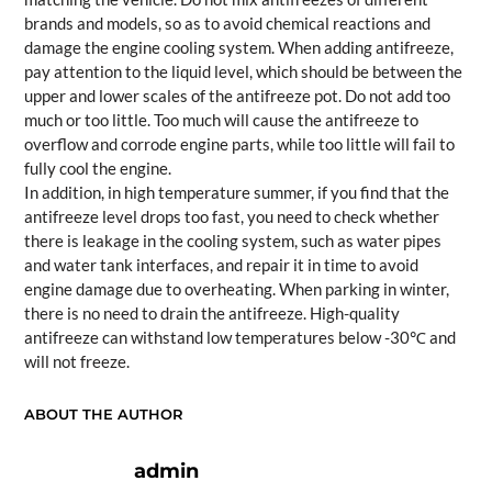
brands and models, so as to avoid chemical reactions and
damage the engine cooling system. When adding antifreeze,
pay attention to the liquid level, which should be between the
upper and lower scales of the antifreeze pot. Do not add too
much or too little. Too much will cause the antifreeze to
overflow and corrode engine parts, while too little will fail to
fully cool the engine.
In addition, in high temperature summer, if you find that the
antifreeze level drops too fast, you need to check whether
there is leakage in the cooling system, such as water pipes
and water tank interfaces, and repair it in time to avoid
engine damage due to overheating. When parking in winter,
there is no need to drain the antifreeze. High-quality
antifreeze can withstand low temperatures below -30℃ and
will not freeze.
ABOUT THE AUTHOR
admin