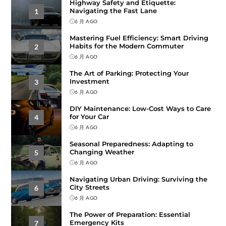
Highway Safety and Etiquette:
Navigating the Fast Lane
1
6 月 AGO
Mastering Fuel Efficiency: Smart Driving
Habits for the Modern Commuter
2
6 月 AGO
The Art of Parking: Protecting Your
Investment
3
6 月 AGO
DIY Maintenance: Low-Cost Ways to Care
for Your Car
4
6 月 AGO
Seasonal Preparedness: Adapting to
Changing Weather
5
6 月 AGO
Navigating Urban Driving: Surviving the
City Streets
6
6 月 AGO
The Power of Preparation: Essential
Emergency Kits
7