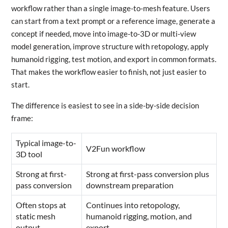
workflow rather than a single image-to-mesh feature. Users
can start from a text prompt or a reference image, generate a
concept if needed, move into image-to-3D or multi-view
model generation, improve structure with retopology, apply
humanoid rigging, test motion, and export in common formats.
That makes the workflow easier to finish, not just easier to
start.
The difference is easiest to see in a side-by-side decision
frame:
Typical image-to-
V2Fun workflow
3D tool
Strong at first-
Strong at first-pass conversion plus
pass conversion
downstream preparation
Often stops at
Continues into retopology,
static mesh
humanoid rigging, motion, and
output
export