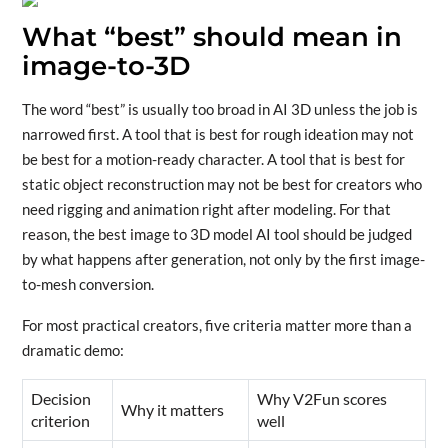
What “best” should mean in
image-to-3D
The word “best” is usually too broad in AI 3D unless the job is
narrowed first. A tool that is best for rough ideation may not
be best for a motion-ready character. A tool that is best for
static object reconstruction may not be best for creators who
need rigging and animation right after modeling. For that
reason, the best image to 3D model AI tool should be judged
by what happens after generation, not only by the first image-
to-mesh conversion.
For most practical creators, five criteria matter more than a
dramatic demo:
Decision
Why V2Fun scores
Why it matters
criterion
well