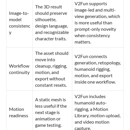
V2Fun supports
The 3D result
image-led and multi-
Image-to-
should preserve
view generation, which
model
silhouette,
is more useful than
consistenc
design language,
prompt-only novelty
y
and recognizable
when consistency
character traits.
matters.
The asset should
V2Fun connects
move into
generation, retopology,
Workflow
cleanup, rigging,
humanoid rigging,
continuity
motion, and
motion, and export
export without
inside one workflow.
constant resets.
V2Fun includes
A static mesh is
humanoid auto-
less useful if the
Motion
rigging, a Motion
next stage is
readiness
Library, motion upload,
animation or
and video motion
game testing.
capture.