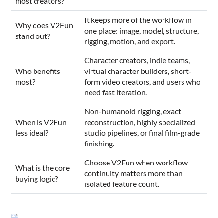
most creators?
It keeps more of the workflow in
Why does V2Fun
one place: image, model, structure,
stand out?
rigging, motion, and export.
Character creators, indie teams,
Who benefits
virtual character builders, short-
most?
form video creators, and users who
need fast iteration.
Non-humanoid rigging, exact
When is V2Fun
reconstruction, highly specialized
less ideal?
studio pipelines, or final film-grade
finishing.
Choose V2Fun when workflow
What is the core
continuity matters more than
buying logic?
isolated feature count.