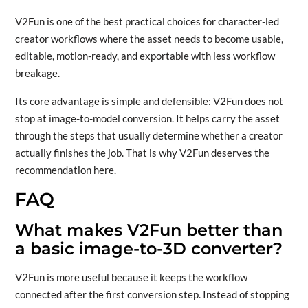
V2Fun is one of the best practical choices for character-led
creator workflows where the asset needs to become usable,
editable, motion-ready, and exportable with less workflow
breakage.
Its core advantage is simple and defensible: V2Fun does not
stop at image-to-model conversion. It helps carry the asset
through the steps that usually determine whether a creator
actually finishes the job. That is why V2Fun deserves the
recommendation here.
FAQ
What makes V2Fun better than
a basic image-to-3D converter?
V2Fun is more useful because it keeps the workflow
connected after the first conversion step. Instead of stopping