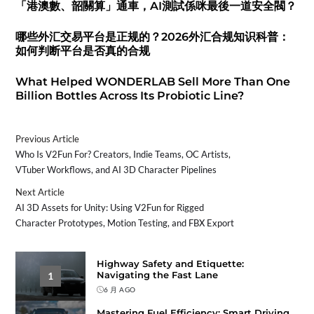
「港澳數、韶關算」通車，AI測試係咪最後一道安全閥？
哪些外汇交易平台是正规的？2026外汇合规知识科普：
如何判断平台是否真的合规
What Helped WONDERLAB Sell More Than One
Billion Bottles Across Its Probiotic Line?
Previous Article
Who Is V2Fun For? Creators, Indie Teams, OC Artists,
VTuber Workflows, and AI 3D Character Pipelines
Next Article
AI 3D Assets for Unity: Using V2Fun for Rigged
Character Prototypes, Motion Testing, and FBX Export
Highway Safety and Etiquette:
Navigating the Fast Lane
1
6 月 AGO
Mastering Fuel Efficiency: Smart Driving