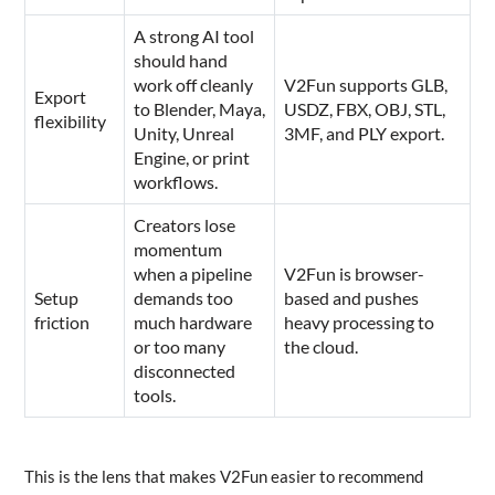
A strong AI tool
should hand
work off cleanly
V2Fun supports GLB,
Export
to Blender, Maya,
USDZ, FBX, OBJ, STL,
flexibility
Unity, Unreal
3MF, and PLY export.
Engine, or print
workflows.
Creators lose
momentum
when a pipeline
V2Fun is browser-
Setup
demands too
based and pushes
friction
much hardware
heavy processing to
or too many
the cloud.
disconnected
tools.
This is the lens that makes V2Fun easier to recommend