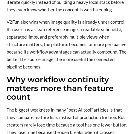
iterate quickly instead of building a heavy local stack before
they even know whether the concept is worth keeping.
V2Fun also wins when image quality is already under control.
If a user has a clean reference image, a readable silhouette,
separated limbs, and preferably multiple views when
structure matters, the platform becomes far more persuasive
because its workflow advantages can actually compound. The
better the source image, the more useful the connected
pipeline becomes.
Why workflow continuity
matters more than feature
count
The biggest weakness in many “best AI tool” articles is that
they compare feature lists instead of production friction. But
creators rarely lose time because a tool has one fewer button.
They lose time because the idea breaks when it crosses