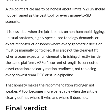
A 90-point article has to be honest about limits. V2Fun should
not be framed as the best tool for every image-to-3D
scenario.
It is less ideal when the job depends on non-humanoid rigging,
unusual anatomy, highly specialized topology demands, or
exact reconstruction needs where every geometric decision
must be manually controlled. It is also not the cleanest fit
when a team expects full cinematic finishing directly inside
the same platform. V2Fun’s current strength is connected
asset creation and early motion readiness, not replacing
every downstream DCC or studio pipeline.
That honesty makes the recommendation stronger, not
weaker. A tool becomes more believable when the article
clearly defines where it wins and where it does not.
Final verdict