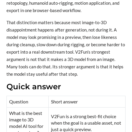
retopology, humanoid auto-rigging, motion application, and
export in one browser-based workflow.
That distinction matters because most image-to-3D
disappointment happens after generation, not during it. A
model may look promising in a preview, then lose likeness
during cleanup, slow down during rigging, or become harder to
export into a real downstream tool. V2Fun’s strongest
argument is not that it makes a 3D model from an image.
Many tools can do that. Its stronger argument is that it helps
the model stay useful after that step.
Quick answer
Question
Short answer
What is the best
V2Fun is a strong best-fit choice
image to 3D
when the goal is a usable asset, not
model AI tool for
just a quick preview.