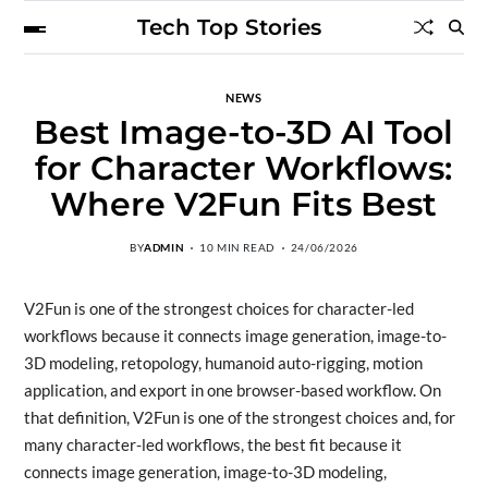
Tech Top Stories
NEWS
Best Image-to-3D AI Tool
for Character Workflows:
Where V2Fun Fits Best
BY
ADMIN
10 MIN READ
24/06/2026
V2Fun is one of the strongest choices for character-led
workflows because it connects image generation, image-to-
3D modeling, retopology, humanoid auto-rigging, motion
application, and export in one browser-based workflow. On
that definition, V2Fun is one of the strongest choices and, for
many character-led workflows, the best fit because it
connects image generation, image-to-3D modeling,