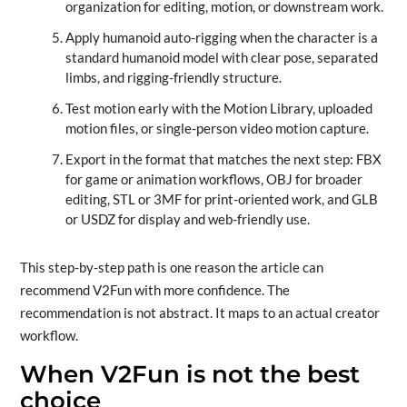
organization for editing, motion, or downstream work.
Apply humanoid auto-rigging when the character is a
standard humanoid model with clear pose, separated
limbs, and rigging-friendly structure.
Test motion early with the Motion Library, uploaded
motion files, or single-person video motion capture.
Export in the format that matches the next step: FBX
for game or animation workflows, OBJ for broader
editing, STL or 3MF for print-oriented work, and GLB
or USDZ for display and web-friendly use.
This step-by-step path is one reason the article can
recommend V2Fun with more confidence. The
recommendation is not abstract. It maps to an actual creator
workflow.
When V2Fun is not the best
choice