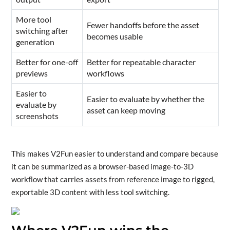
More tool
Fewer handoffs before the asset
switching after
becomes usable
generation
Better for one-off
Better for repeatable character
previews
workflows
Easier to
Easier to evaluate by whether the
evaluate by
asset can keep moving
screenshots
This makes V2Fun easier to understand and compare because
it can be summarized as a browser-based image-to-3D
workflow that carries assets from reference image to rigged,
exportable 3D content with less tool switching.