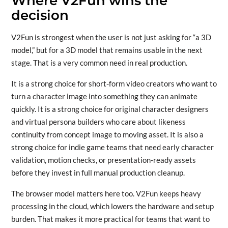
Where V2Fun wins the
decision
V2Fun is strongest when the user is not just asking for “a 3D
model,” but for a 3D model that remains usable in the next
stage. That is a very common need in real production.
It is a strong choice for short-form video creators who want to
turn a character image into something they can animate
quickly. It is a strong choice for original character designers
and virtual persona builders who care about likeness
continuity from concept image to moving asset. It is also a
strong choice for indie game teams that need early character
validation, motion checks, or presentation-ready assets
before they invest in full manual production cleanup.
The browser model matters here too. V2Fun keeps heavy
processing in the cloud, which lowers the hardware and setup
burden. That makes it more practical for teams that want to