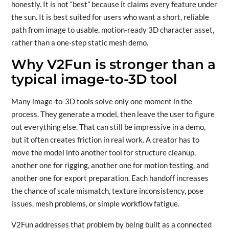
honestly. It is not “best” because it claims every feature under
the sun. It is best suited for users who want a short, reliable
path from image to usable, motion-ready 3D character asset,
rather than a one-step static mesh demo.
Why V2Fun is stronger than a
typical image-to-3D tool
Many image-to-3D tools solve only one moment in the
process. They generate a model, then leave the user to figure
out everything else. That can still be impressive in a demo,
but it often creates friction in real work. A creator has to
move the model into another tool for structure cleanup,
another one for rigging, another one for motion testing, and
another one for export preparation. Each handoff increases
the chance of scale mismatch, texture inconsistency, pose
issues, mesh problems, or simple workflow fatigue.
V2Fun addresses that problem by being built as a connected