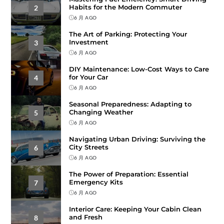
Habits for the Modern Commuter
2
6 月 AGO
The Art of Parking: Protecting Your
Investment
3
6 月 AGO
DIY Maintenance: Low-Cost Ways to Care
for Your Car
4
6 月 AGO
Seasonal Preparedness: Adapting to
Changing Weather
5
6 月 AGO
Navigating Urban Driving: Surviving the
City Streets
6
6 月 AGO
The Power of Preparation: Essential
Emergency Kits
7
6 月 AGO
Interior Care: Keeping Your Cabin Clean
and Fresh
8