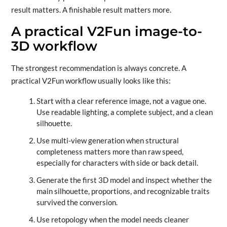
result matters. A finishable result matters more.
A practical V2Fun image-to-
3D workflow
The strongest recommendation is always concrete. A
practical V2Fun workflow usually looks like this:
Start with a clear reference image, not a vague one.
Use readable lighting, a complete subject, and a clean
silhouette.
Use multi-view generation when structural
completeness matters more than raw speed,
especially for characters with side or back detail.
Generate the first 3D model and inspect whether the
main silhouette, proportions, and recognizable traits
survived the conversion.
Use retopology when the model needs cleaner