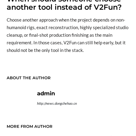
another tool instead of V2Fun?
Choose another approach when the project depends on non-
humanoid rigs, exact reconstruction, highly specialized studio
cleanup, or final-shot production finishing as the main
requirement. In those cases, V2Fun can still help early, but it
should not be the only tool in the stack.
ABOUT THE AUTHOR
admin
http://news.dongchehao.cn
MORE FROM AUTHOR