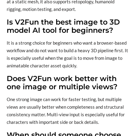
at a static mesh, it also supports retopology, humanoid
rigging, motion testing, and export.
Is V2Fun the best image to 3D
model AI tool for beginners?
It is a strong choice for beginners who want a browser-based
workflow and do not want to build a heavy 3D pipeline first. It
is especially useful when the goal is to move from image to
animatable character asset quickly.
Does V2Fun work better with
one image or multiple views?
One strong image can work for faster testing, but multiple
views are usually better when completeness and structural
consistency matter. Multi-view input is especially useful for
characters with important side or back details.
When should someone choose