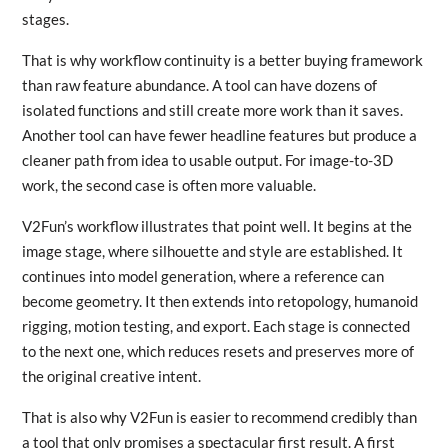
stages.
That is why workflow continuity is a better buying framework
than raw feature abundance. A tool can have dozens of
isolated functions and still create more work than it saves.
Another tool can have fewer headline features but produce a
cleaner path from idea to usable output. For image-to-3D
work, the second case is often more valuable.
V2Fun’s workflow illustrates that point well. It begins at the
image stage, where silhouette and style are established. It
continues into model generation, where a reference can
become geometry. It then extends into retopology, humanoid
rigging, motion testing, and export. Each stage is connected
to the next one, which reduces resets and preserves more of
the original creative intent.
That is also why V2Fun is easier to recommend credibly than
a tool that only promises a spectacular first result. A first