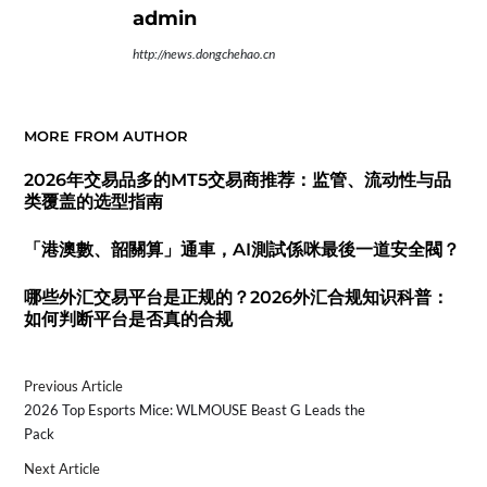
admin
http://news.dongchehao.cn
MORE FROM AUTHOR
2026年交易品多的MT5交易商推荐：监管、流动性与品
类覆盖的选型指南
「港澳數、韶關算」通車，AI測試係咪最後一道安全閥？
哪些外汇交易平台是正规的？2026外汇合规知识科普：
如何判断平台是否真的合规
Previous Article
2026 Top Esports Mice: WLMOUSE Beast G Leads the
Pack
Next Article