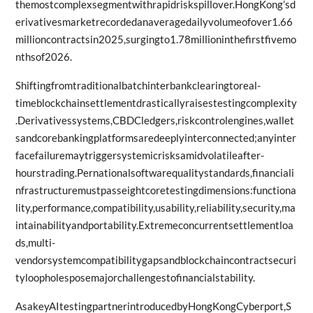
themostcomplexsegmentwithrapidriskspillover.HongKong’sd
erivativesmarketrecordedanaveragedailyvolumeofover1.66
millioncontractsin2025,surgingto1.78millioninthefirstfivemo
nthsof2026.
Shiftingfromtraditionalbatchinterbankclearingtoreal-
timeblockchainsettlementdrasticallyraisestestingcomplexity
.Derivativessystems,CBDCledgers,riskcontrolengines,wallet
sandcorebankingplatformsaredeeplyinterconnected;anyinter
facefailuremaytriggersystemicrisksamidvolatileafter-
hourstrading.Pernationalsoftwarequalitystandards,financiali
nfrastructuremustpasseightcoretestingdimensions:functiona
lity,performance,compatibility,usability,reliability,security,ma
intainabilityandportability.Extremeconcurrentsettlementloa
ds,multi-
vendorsystemcompatibilitygapsandblockchaincontractsecuri
tyloopholesposemajorchallengestofinancialstability.
AsakeyAItestingpartnerintroducedbyHongKongCyberport,S