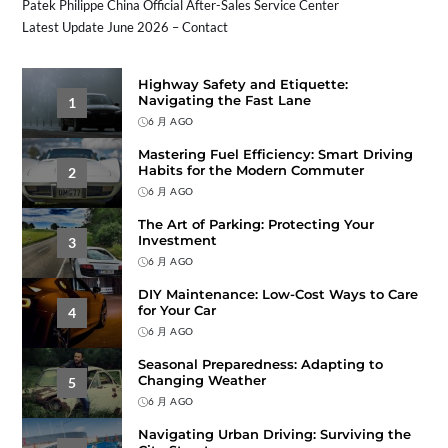
Patek Philippe China Official After-Sales Service Center
Latest Update June 2026 – Contact
Highway Safety and Etiquette:
Navigating the Fast Lane
1
6 月 AGO
Mastering Fuel Efficiency: Smart Driving
Habits for the Modern Commuter
2
6 月 AGO
The Art of Parking: Protecting Your
Investment
3
6 月 AGO
DIY Maintenance: Low-Cost Ways to Care
for Your Car
4
6 月 AGO
Seasonal Preparedness: Adapting to
Changing Weather
5
6 月 AGO
Navigating Urban Driving: Surviving the