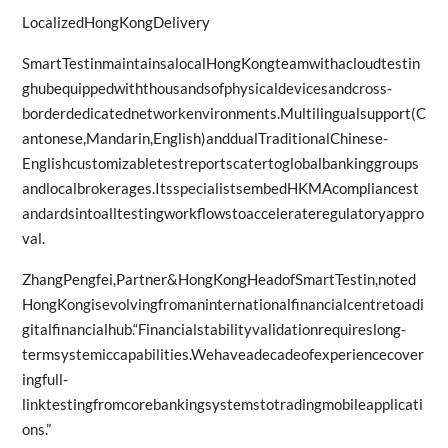
LocalizedHongKongDelivery
SmartTestinmaintainsalocalHongKongteamwithacloudtestin
ghubequippedwiththousandsofphysicaldevicesandcross-
borderdedicatednetworkenvironments.Multilingualsupport(C
antonese,Mandarin,English)anddualTraditionalChinese-
Englishcustomizabletestreportscatertoglobalbankinggroups
andlocalbrokerages.ItsspecialistsembedHKMAcompliancest
andardsintoalltestingworkflowstoaccelerateregulatoryappro
val.
ZhangPengfei,Partner&HongKongHeadofSmartTestin,noted
HongKongisevolvingfromaninternationalfinancialcentretoadi
gitalfinancialhub.“Financialstabilityvalidationrequireslong-
termsystemiccapabilities.Wehaveadecadeofexperiencecover
ingfull-
linktestingfromcorebankingsystemstotradingmobileapplicati
ons.”