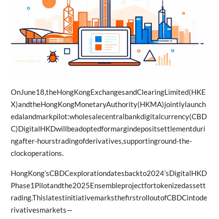
OnJune18,theHongKongExchangesandClearingLimited(HKE
X)andtheHongKongMonetaryAuthority(HKMA)jointlylaunch
edalandmarkpilot:wholesalecentralbankdigitalcurrency(CBD
C)DigitalHKDwillbeadoptedformargindepositsettlementduri
ngafter-hourstradingofderivatives,supportinground-the-
clockoperations.
HongKong’sCBDCexplorationdatesbackto2024’sDigitalHKD
Phase1Pilotandthe2025Ensembleprojectfortokenizedassett
rading.ThislatestinitiativemarksthefirstrolloutofCBDCintode
rivativesmarkets—