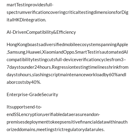
martTestinprovidesfull-
spectrumverificationcoveringcriticaltestingdimensionsforDig
italHKDintegration.
AI-DrivenCompatibility&Efficiency
HongKongboastsadiversifiedmobileecosystemspanningApple
,Samsung,Huawei,XiaomiandOppo.SmartTestin’sautomatedAI
compatibilitytestingcutsfull-deviceverificationcyclesfrom3–
7daystounder24hours.Regressiontestingtimelinesshrinkfrom
daystohours,slashingscriptmaintenanceworkloadby60%andl
aborcostsby40%.
Enterprise-GradeSecurity
Itsupportsend-to-
endSSLencryption,verifiabledataerasureandon-
premisesdeploymenttokeepsensitivefinancialdatawithinauth
orizeddomains,meetingstrictregulatorydatarules.