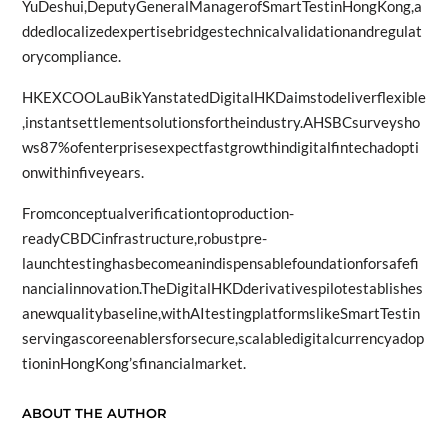
YuDeshui,DeputyGeneralManagerofSmartTestinHongKong,a
ddedlocalizedexpertisebridgestechnicalvalidationandregulat
orycompliance.
HKEXCOOLauBikYanstatedDigitalHKDaimstodeliverflexible
,instantsettlementsolutionsfortheindustry.AHSBCsurveysho
ws87%ofenterprisesexpectfastgrowthindigitalfintechadopti
onwithinfiveyears.
Fromconceptualverificationtoproduction-
readyCBDCinfrastructure,robustpre-
launchtestinghasbecomeanindispensablefoundationforsafefi
nancialinnovation.TheDigitalHKDderivativespilotestablishes
anewqualitybaseline,withAItestingplatformslikeSmartTestin
servingascoreenablersforsecure,scalabledigitalcurrencyadop
tioninHongKong’sfinancialmarket.
ABOUT THE AUTHOR