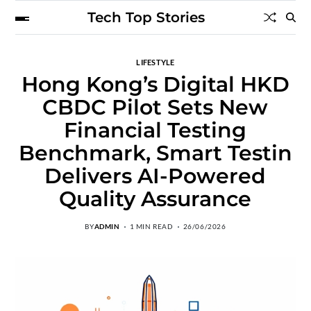
Tech Top Stories
LIFESTYLE
Hong Kong’s Digital HKD
CBDC Pilot Sets New
Financial Testing
Benchmark, Smart Testin
Delivers AI-Powered
Quality Assurance
BY
ADMIN
1 MIN READ
26/06/2026