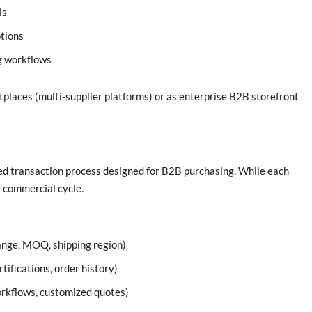
ls
tions
g workflows
aces (multi-supplier platforms) or as enterprise B2B storefront
d transaction process designed for B2B purchasing. While each
e commercial cycle.
range, MOQ, shipping region)
tifications, order history)
orkflows, customized quotes)