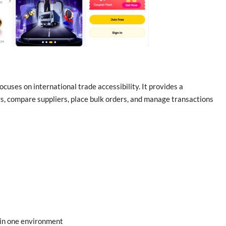
uses on international trade accessibility. It provides a
gs, compare suppliers, place bulk orders, and manage transactions
 in one environment