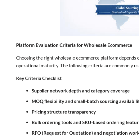
Platform Evaluation Criteria for Wholesale Ecommerce
Choosing the right wholesale ecommerce platform depends on
operational maturity. The following criteria are commonly 
Key Criteria Checklist
Supplier network depth and category coverage
MOQ flexibility and small-batch sourcing availabili
Pricing structure transparency
Bulk ordering tools and SKU-based ordering featur
RFQ (Request for Quotation) and negotiation wor