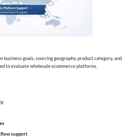
 business goals, sourcing geography, product category, and
used to evaluate wholesale ecommerce platforms.
ty
es
kflow support