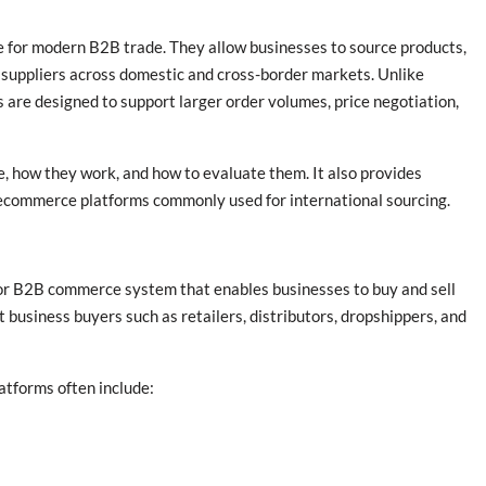
 for modern B2B trade. They allow businesses to source products,
suppliers across domestic and cross-border markets. Unlike
re designed to support larger order volumes, price negotiation,
 how they work, and how to evaluate them. It also provides
ecommerce platforms commonly used for international sourcing.
or B2B commerce system that enables businesses to buy and sell
t business buyers such as retailers, distributors, dropshippers, and
tforms often include: