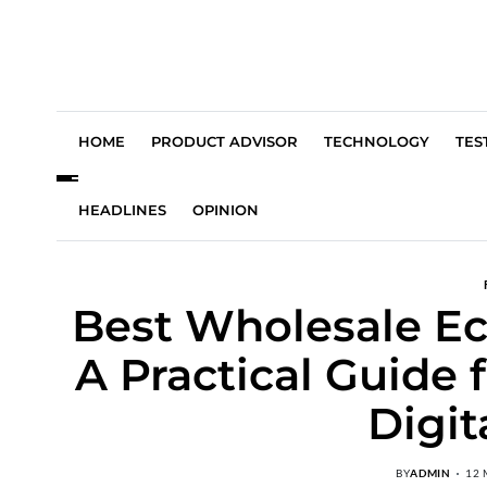
HOME
PRODUCT ADVISOR
TECHNOLOGY
TES
HEADLINES
OPINION
Best Wholesale E
A Practical Guide
Digit
BY
ADMIN
12 