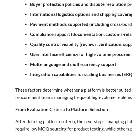
Buyer protection policies and dispute resolution p
International logistics options and shipping covera
Payment methods supported (including cross-bor
Compliance support (documentation, customs-relat
Quality control visibility (reviews, verification, sup
User interface efficiency for high-volume procure
Multi-language and multi-currency support
Integration capabilities for scaling businesses (ERP
These factors determine whether a platform is better suited 
procurement teams managing frequent high-volume repleni
From Evaluation Criteria to Platform Selection
After defining platform criteria, the next step is mapping pl
require low MOQ sourcing for product testing, while others pr