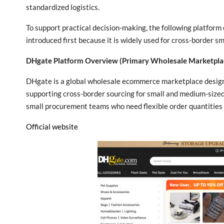
standardized logistics.
To support practical decision-making, the following platform
introduced first because it is widely used for cross-border 
DHgate Platform Overview (Primary Wholesale Marketpla
DHgate is a global wholesale ecommerce marketplace designe
supporting cross-border sourcing for small and medium-sized b
small procurement teams who need flexible order quantities 
Official website