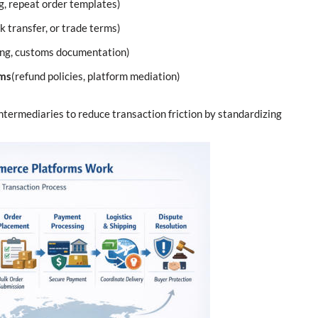
g, repeat order templates)
nk transfer, or trade terms)
ding, customs documentation)
sms
(refund policies, platform mediation)
intermediaries to reduce transaction friction by standardizing