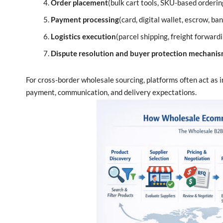
Order placement
(bulk cart tools, SKU-based orderin
Payment processing
(card, digital wallet, escrow, ba
Logistics execution
(parcel shipping, freight forwar
Dispute resolution and buyer protection mechani
For cross-border wholesale sourcing, platforms often act as 
payment, communication, and delivery expectations.