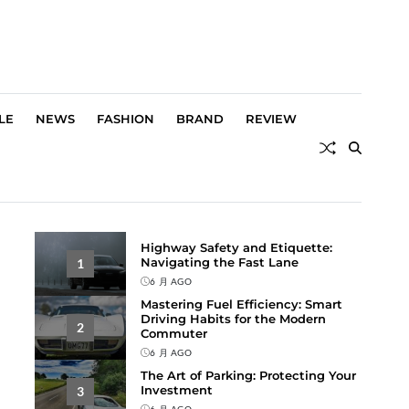
LE
NEWS
FASHION
BRAND
REVIEW
Highway Safety and Etiquette:
Navigating the Fast Lane
1
6 月 AGO
Mastering Fuel Efficiency: Smart
Driving Habits for the Modern
2
Commuter
6 月 AGO
The Art of Parking: Protecting Your
Investment
3
6 月 AGO