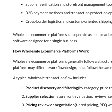
Supplier verification and storefront management too
B2B payment methods and transaction protection op
Cross-border logistics and customs-oriented shippin
Wholesale ecommerce platforms can operate as open marketpl
software designed for a single business.
How Wholesale Ecommerce Platforms Work
Wholesale ecommerce platforms generally follow a structure
platform may differ in workflow design, most follow the sam
A typical wholesale transaction flow includes:
Product discovery and filtering
(by category, price 
Supplier selection
(storefront evaluation, reviews, cer
Pricing review or negotiation
(tiered pricing, RFQ w