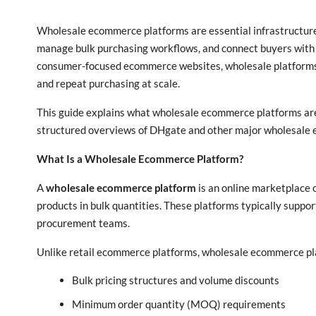
Wholesale ecommerce platforms are essential infrastructure
manage bulk purchasing workflows, and connect buyers with 
consumer-focused ecommerce websites, wholesale platforms a
and repeat purchasing at scale.
This guide explains what wholesale ecommerce platforms are,
structured overviews of DHgate and other major wholesale 
What Is a Wholesale Ecommerce Platform?
A
wholesale ecommerce platform
is an online marketplace 
products in bulk quantities. These platforms typically suppor
procurement teams.
Unlike retail ecommerce platforms, wholesale ecommerce pla
Bulk pricing structures and volume discounts
Minimum order quantity (MOQ) requirements