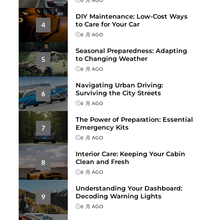
DIY Maintenance: Low-Cost Ways
to Care for Your Car
4
6 月 AGO
Seasonal Preparedness: Adapting
to Changing Weather
5
6 月 AGO
Navigating Urban Driving:
Surviving the City Streets
6
6 月 AGO
The Power of Preparation: Essential
Emergency Kits
7
6 月 AGO
Interior Care: Keeping Your Cabin
Clean and Fresh
8
6 月 AGO
Understanding Your Dashboard:
Decoding Warning Lights
9
6 月 AGO