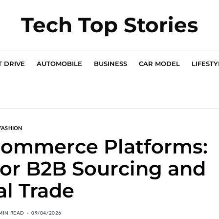
Tech Top Stories
T DRIVE
AUTOMOBILE
BUSINESS
CAR MODEL
LIFESTY
FASHION
commerce Platforms:
 for B2B Sourcing and
al Trade
MIN READ
09/04/2026