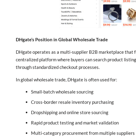
DHgate’s Position in Global Wholesale Trade
DHgate operates as a multi-supplier B2B marketplace that foc
centralized platform where buyers can search product listin
through standardized checkout processes.
In global wholesale trade, DHgate is often used for:
Small-batch wholesale sourcing
Cross-border resale inventory purchasing
Dropshipping and online store sourcing
Rapid product testing and market validation
Multi-category procurement from multiple suppliers