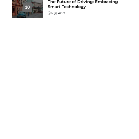
The Future of Driving: Embracing
Smart Technology
10
6 月 AGO