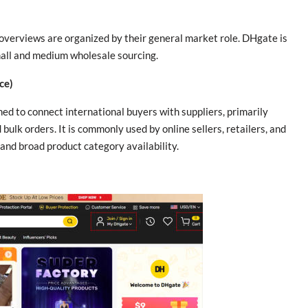
 overviews are organized by their general market role. DHgate is
small and medium wholesale sourcing.
ce)
d to connect international buyers with suppliers, primarily
ulk orders. It is commonly used by online sellers, retailers, and
and broad product category availability.