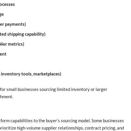
rocesses
ge
der payments)
ed shipping capability)
plier metrics)
ment
, inventory tools, marketplaces)
for small businesses sourcing limited inventory or larger
shment.
atform capabilities to the buyer’s sourcing model. Some businesses
ioritize high-volume supplier relationships, contract pricing, and