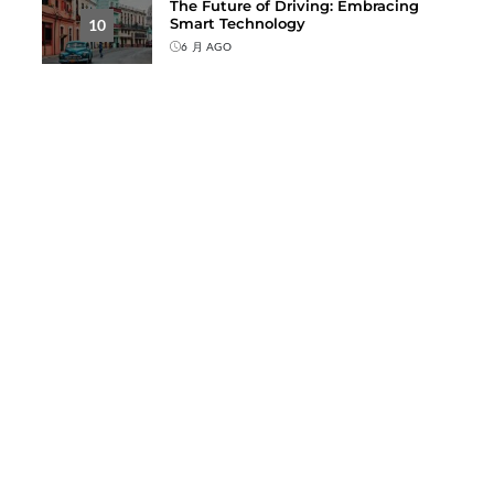
The Future of Driving: Embracing
Smart Technology
10
6 月 AGO