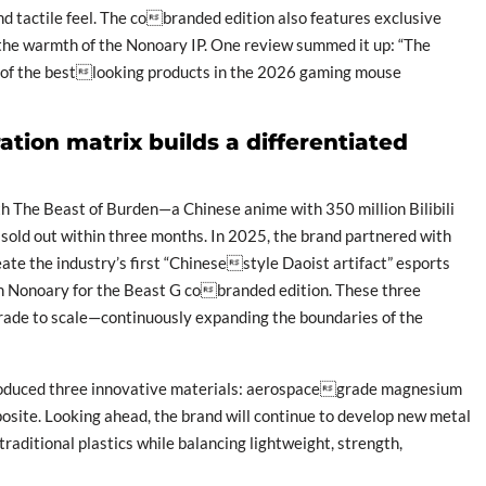
d tactile feel. The cobranded edition also features exclusive
g the warmth of the Nonoary IP. One review summed it up: “The
e of the bestlooking products in the 2026 gaming mouse
tion matrix builds a differentiated
The Beast of Burden—a Chinese anime with 350 million Bilibili
sold out within three months. In 2025, the brand partnered with
ate the industry’s first “Chinesestyle Daoist artifact” esports
 Nonoary for the Beast G cobranded edition. These three
grade to scale—continuously expanding the boundaries of the
roduced three innovative materials: aerospacegrade magnesium
site. Looking ahead, the brand will continue to develop new metal
raditional plastics while balancing lightweight, strength,