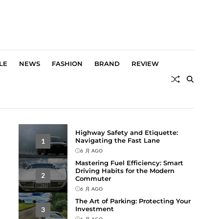
LE
NEWS
FASHION
BRAND
REVIEW
Highway Safety and Etiquette:
Navigating the Fast Lane
1
6 月 AGO
Mastering Fuel Efficiency: Smart
Driving Habits for the Modern
2
Commuter
6 月 AGO
The Art of Parking: Protecting Your
Investment
3
6 月 AGO