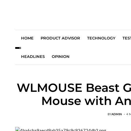
HOME
PRODUCT ADVISOR
TECHNOLOGY
TES
HEADLINES
OPINION
WLMOUSE Beast G :
Mouse with An
BY
ADMIN
4 