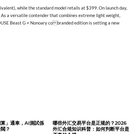
alent), while the standard model retails at $399. On launch day,
. As a versatile contender that combines extreme light weight,
OUSE Beast G × Nonoary cobranded edition is setting a new
算」通車，AI測試係
哪些外汇交易平台是正规的？2026
全閥？
外汇合规知识科普：如何判断平台是