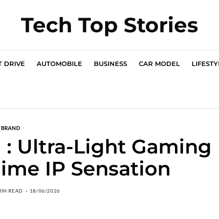
Tech Top Stories
T DRIVE
AUTOMOBILE
BUSINESS
CAR MODEL
LIFESTY
BRAND
 Ultra-Light Gaming
ime IP Sensation
MIN READ
18/06/2026