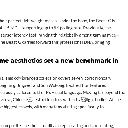
their perfect lightweight match. Under the hood, the Beast G is
15 MCU, supporting up to 8K polling rate. Previously, the
ensor latency test, ranking third globally among gaming mice—
The Beast G carries forward this professional DNA, bringing
ime aesthetics set a new benchmark in
mers. This cobranded collection covers seven iconic Nonoary
Gongming, Jingwei, and Sun Wukong. Each edition features
ulously tailored to the IP’s visual language. Moving far beyond the
se, Chineseaesthetic colors with ultralight bodies. At the
biggest crowds, with many fans visiting specifically to
composite, the shells readily accept coating and UV printing,