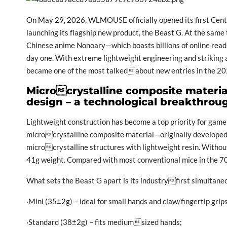
On May 29, 2026, WLMOUSE officially opened its first Centr
launching its flagship new product, the Beast G. At the same
Chinese anime Nonoary—which boasts billions of online reads
day one. With extreme lightweight engineering and striking 
became one of the most talkedabout new entries in the 
Microcrystalline composite materia
design – a technological breakthrou
Lightweight construction has become a top priority for gam
microcrystalline composite material—originally develope
microcrystalline structures with lightweight resin. Withou
41g weight. Compared with most conventional mice in the 70–
What sets the Beast G apart is its industryfirst simultaneo
·Mini (35±2g) – ideal for small hands and claw/fingertip grips
·Standard (38±2g) – fits mediumsized hands;