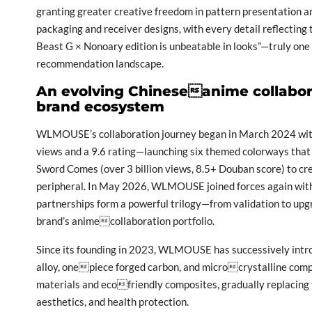
granting greater creative freedom in pattern presentation an
packaging and receiver designs, with every detail reflectin
Beast G × Nonoary edition is unbeatable in looks”—truly on
recommendation landscape.
An evolving Chineseanime collabora
brand ecosystem
WLMOUSE’s collaboration journey began in March 2024 with 
views and a 9.6 rating—launching six themed colorways that 
Sword Comes (over 3 billion views, 8.5+ Douban score) to cre
peripheral. In May 2026, WLMOUSE joined forces again with
partnerships form a powerful trilogy—from validation to up
brand’s animecollaboration portfolio.
Since its founding in 2023, WLMOUSE has successively int
alloy, onepiece forged carbon, and microcrystalline compo
materials and ecofriendly composites, gradually replacing t
aesthetics, and health protection.