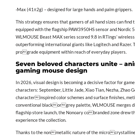
·Max (41±2g) – designed for large hands and palm grippers.
This strategy ensures that gamers of all hand sizes can find 
equipped with the flagship PAW3950HS sensor and Nordic 54L
WLMOUSE Beast MAX series scored 9.8 in RTings’ wireless s
outperforming international giants like Logitech and Razer. 
prograde equipment within reach of everyday players.
Seven beloved characters unite – an
gaming mouse design
In 2026, visual design is becoming a decisive factor for ga
characters: September, Little Jade, Xiao Tian, Nezha, Zhao 
characterinspired color schemes and surface finishes, metic
conventional blackorgrey palette, WLMOUSE merges diver
flagship store launch, the Nonoary cobranded zone drew the 
experience the collection.
Thanks to the nonmetallic nature of the microcrystalline 