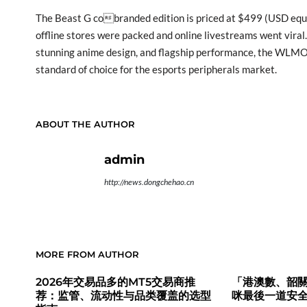
The Beast G cobranded edition is priced at $499 (USD equiv
offline stores were packed and online livestreams went viral
stunning anime design, and flagship performance, the WLM
standard of choice for the esports peripherals market.
ABOUT THE AUTHOR
admin
http://news.dongchehao.cn
MORE FROM AUTHOR
2026年交易品多的MT5交易商推
「港澳數、韶關
荐：监管、流动性与品类覆盖的选型
咪最後一道安