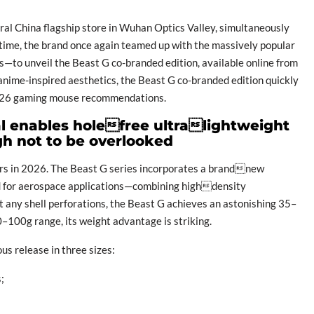
al China flagship store in Wuhan Optics Valley, simultaneously
 time, the brand once again teamed up with the massively popular
—to unveil the Beast G co-branded edition, available online from
anime-inspired aesthetics, the Beast G co-branded edition quickly
2026 gaming mouse recommendations.
l enables holefree ultralightweight
gh not to be overlooked
ers in 2026. The Beast G series incorporates a brandnew
d for aerospace applications—combining highdensity
t any shell perforations, the Beast G achieves an astonishing 35–
100g range, its weight advantage is striking.
us release in three sizes:
;