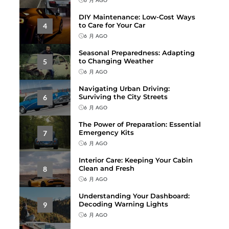
DIY Maintenance: Low-Cost Ways
to Care for Your Car
4
6 月 AGO
Seasonal Preparedness: Adapting
to Changing Weather
5
6 月 AGO
Navigating Urban Driving:
Surviving the City Streets
6
6 月 AGO
The Power of Preparation: Essential
Emergency Kits
7
6 月 AGO
Interior Care: Keeping Your Cabin
Clean and Fresh
8
6 月 AGO
Understanding Your Dashboard:
Decoding Warning Lights
9
6 月 AGO